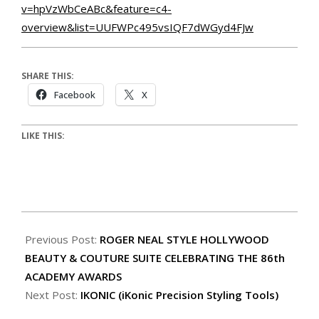
v=hpVzWbCeABc&feature=c4-
overview&list=UUFWPc495vsIQF7dWGyd4FJw
SHARE THIS:
Facebook
X
LIKE THIS:
Previous Post:
ROGER NEAL STYLE HOLLYWOOD
BEAUTY & COUTURE SUITE CELEBRATING THE 86th
ACADEMY AWARDS
Next Post:
IKONIC (iKonic Precision Styling Tools)