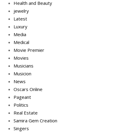
Health and Beauty
jewelry
Latest
Luxury
Media
Medical
Movie Premier
Movies
Musicians
Musicion
News
Oscars Online
Pageant
Politics
Real Estate
Samira Gem Creation
Singers