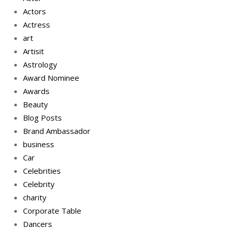
Actors
Actress
art
Artisit
Astrology
Award Nominee
Awards
Beauty
Blog Posts
Brand Ambassador
business
Car
Celebrities
Celebrity
charity
Corporate Table
Dancers