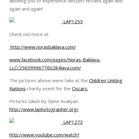
allowing you to experience dessert nirvana again and
again and again!
Check out more at:
http://www.norasbaklava.com/
www.facebook.com/pages/Noras-Baklava-
LLC/256399967760284lava.com/
The pictures above were take at the
Children Uniting
Nations
charity event for the
Oscar
s.
Pictures taken by Gene Avakyan.
http://www.laphotographer.org/
http://www.youtube.com/watch?