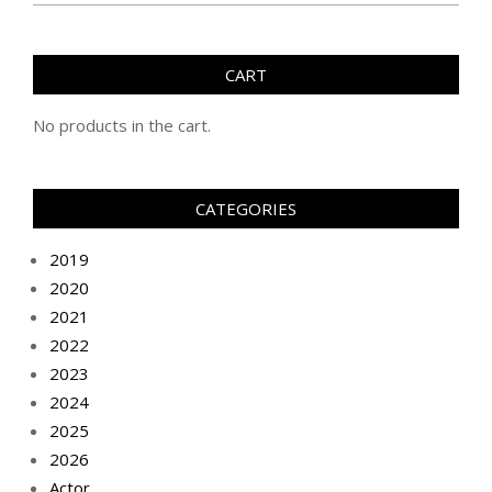
CART
No products in the cart.
CATEGORIES
2019
2020
2021
2022
2023
2024
2025
2026
Actor