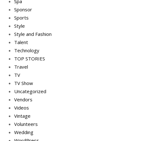
Spa
Sponsor
Sports
Style
Style and Fashion
Talent
Technology
TOP STORIES
Travel
TV
TV Show
Uncategorized
Vendors
Videos
Vintage
Volunteers
Wedding
WordPress