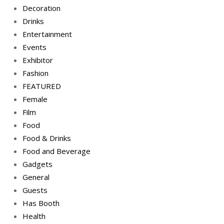
Decoration
Drinks
Entertainment
Events
Exhibitor
Fashion
FEATURED
Female
Film
Food
Food & Drinks
Food and Beverage
Gadgets
General
Guests
Has Booth
Health