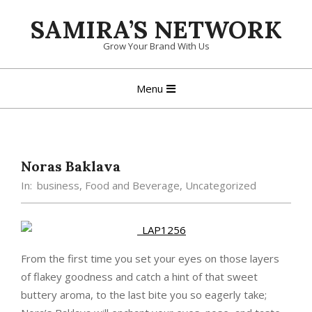
Skip
SAMIRA’S NETWORK
to
content
Grow Your Brand With Us
Primary
Menu
Navigation
Menu
Noras Baklava
In:
business
,
Food and Beverage
,
Uncategorized
From the first time you set your eyes on those layers
of flakey goodness and catch a hint of that sweet
buttery aroma, to the last bite you so eagerly take;