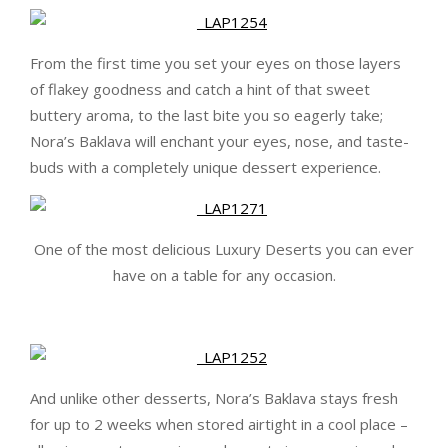
From the first time you set your eyes on those layers
of flakey goodness and catch a hint of that sweet
buttery aroma, to the last bite you so eagerly take;
Nora’s Baklava will enchant your eyes, nose, and taste-
buds with a completely unique dessert experience.
One of the most delicious Luxury Deserts you can ever
have on a table for any occasion.
And unlike other desserts, Nora’s Baklava stays fresh
for up to 2 weeks when stored airtight in a cool place –