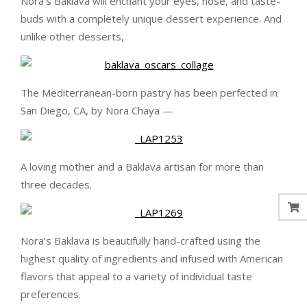
Nora’s Baklava will enchant your eyes, nose, and taste-
buds with a completely unique dessert experience. And
unlike other desserts,
The Mediterranean-born pastry has been perfected in
San Diego, CA, by Nora Chaya —
A loving mother and a Baklava artisan for more than
three decades.
Nora’s Baklava is beautifully hand-crafted using the
highest quality of ingredients and infused with American
flavors that appeal to a variety of individual taste
preferences.