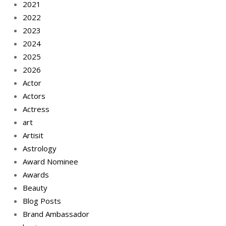
2021
2022
2023
2024
2025
2026
Actor
Actors
Actress
art
Artisit
Astrology
Award Nominee
Awards
Beauty
Blog Posts
Brand Ambassador