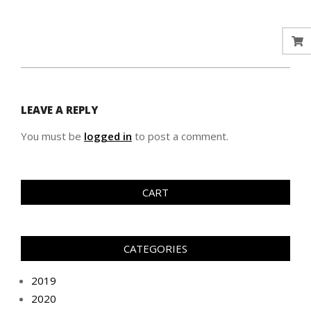
LEAVE A REPLY
You must be
logged in
to post a comment.
CART
CATEGORIES
2019
2020