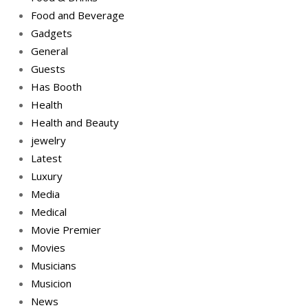
Food and Beverage
Gadgets
General
Guests
Has Booth
Health
Health and Beauty
jewelry
Latest
Luxury
Media
Medical
Movie Premier
Movies
Musicians
Musicion
News