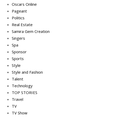
Oscars Online
Pageant
Politics
Real Estate
Samira Gem Creation
Singers
Spa
Sponsor
Sports
Style
Style and Fashion
Talent
Technology
TOP STORIES
Travel
TV
TV Show