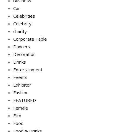
business
Car
Celebrities
Celebrity
charity
Corporate Table
Dancers
Decoration
Drinks
Entertainment
Events
Exhibitor
Fashion
FEATURED
Female
Film
Food
Food & Drinks