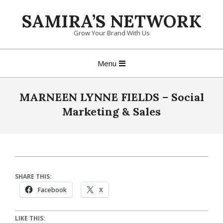
Skip
SAMIRA’S NETWORK
to
content
Grow Your Brand With Us
Primary
Menu
Navigation
Menu
MARNEEN LYNNE FIELDS – Social
Marketing & Sales
SHARE THIS:
Facebook
X
LIKE THIS: