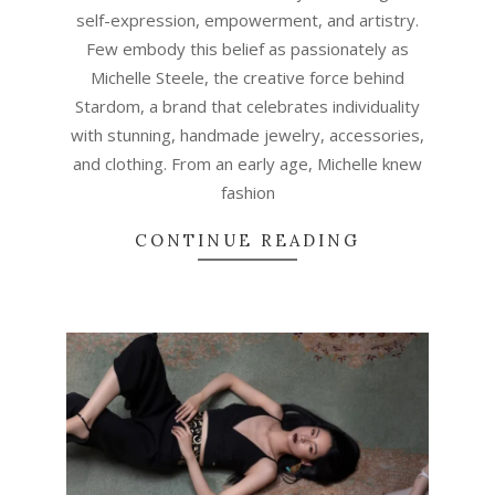
self-expression, empowerment, and artistry.
Few embody this belief as passionately as
Michelle Steele, the creative force behind
Stardom, a brand that celebrates individuality
with stunning, handmade jewelry, accessories,
and clothing. From an early age, Michelle knew
fashion
CONTINUE READING