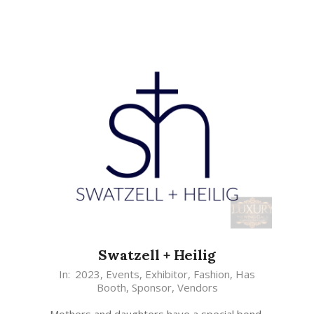
Swatzell + Heilig
In:
2023
,
Events
,
Exhibitor
,
Fashion
,
Has
Booth
,
Sponsor
,
Vendors
Mothers and daughters have a special bond,