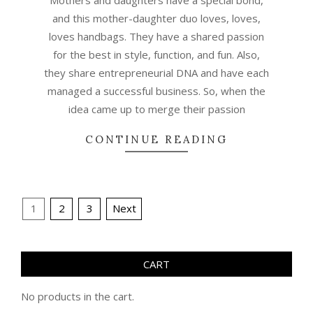
and this mother-daughter duo loves, loves,
loves handbags. They have a shared passion
for the best in style, function, and fun. Also,
they share entrepreneurial DNA and have each
managed a successful business. So, when the
idea came up to merge their passion
CONTINUE READING
Posts
1
2
3
Next
pagination
CART
No products in the cart.