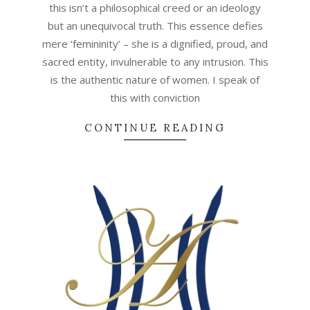
this isn’t a philosophical creed or an ideology
but an unequivocal truth. This essence defies
mere ‘femininity’ – she is a dignified, proud, and
sacred entity, invulnerable to any intrusion. This
is the authentic nature of women. I speak of
this with conviction
CONTINUE READING