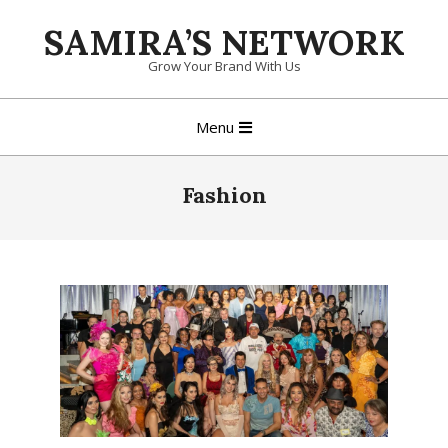
Skip
SAMIRA’S NETWORK
to
content
Grow Your Brand With Us
Primary
Menu
Navigation
Menu
Fashion