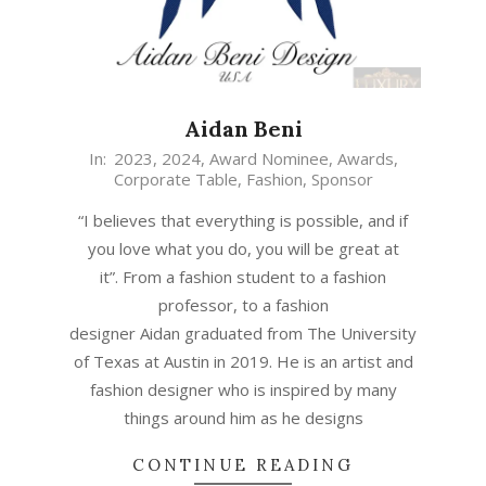
Aidan Beni
In:
2023
,
2024
,
Award Nominee
,
Awards
,
Corporate Table
,
Fashion
,
Sponsor
“I believes that everything is possible, and if
you love what you do, you will be great at
it”. From a fashion student to a fashion
professor, to a fashion
designer Aidan graduated from The University
of Texas at Austin in 2019. He is an artist and
fashion designer who is inspired by many
things around him as he designs
CONTINUE READING