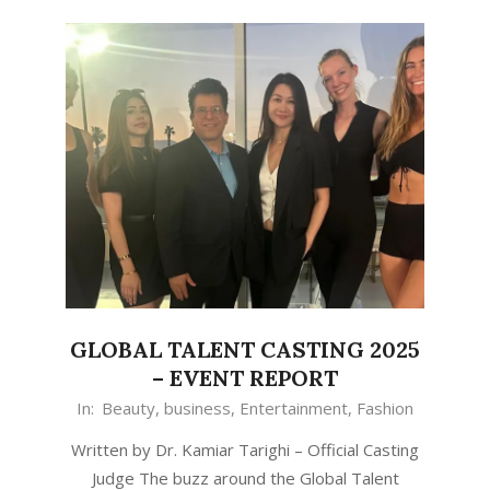
GLOBAL TALENT CASTING 2025
– EVENT REPORT
In:
Beauty
,
business
,
Entertainment
,
Fashion
Written by Dr. Kamiar Tarighi – Official Casting
Judge The buzz around the Global Talent