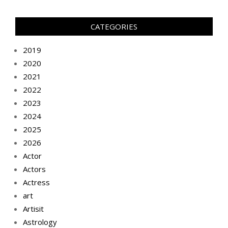
CATEGORIES
2019
2020
2021
2022
2023
2024
2025
2026
Actor
Actors
Actress
art
Artisit
Astrology