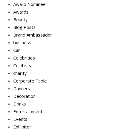
Award Nominee
Awards
Beauty
Blog Posts
Brand Ambassador
business
Car
Celebrities
Celebrity
charity
Corporate Table
Dancers
Decoration
Drinks
Entertainment
Events
Exhibitor