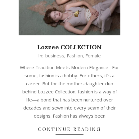
Lozzee COLLECTION
In:
business
,
Fashion
,
Female
Where Tradition Meets Modern Elegance For
some, fashion is a hobby. For others, it’s a
career. But for the mother-daughter duo
behind Lozzee Collection, fashion is a way of
life—a bond that has been nurtured over
decades and sewn into every seam of their
designs. Fashion has always been
CONTINUE READING