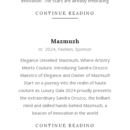
innovation. The stars are already embracing
CONTINUE READING
Mazmuzh
In:
2024
,
Fashion
,
Sponsor
Elegance Unveiled: Mazmuzh, Where Artistry
Meets Couture. Introducing Sandra Orozco:
Maestro of Elegance and Owner of Mazmuzh
Start on a journey into the realm of haute
couture as Luxury Gala 2024 proudly presents
the extraordinary Sandra Orozco, the brilliant
mind and skilled hands behind Mazmuzh, a
beacon of innovation in the world
CONTINUE READING