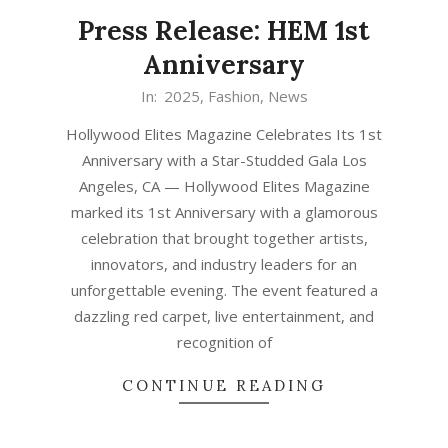
Press Release: HEM 1st
Anniversary
In:
2025
,
Fashion
,
News
Hollywood Elites Magazine Celebrates Its 1st
Anniversary with a Star-Studded Gala Los
Angeles, CA — Hollywood Elites Magazine
marked its 1st Anniversary with a glamorous
celebration that brought together artists,
innovators, and industry leaders for an
unforgettable evening. The event featured a
dazzling red carpet, live entertainment, and
recognition of
CONTINUE READING