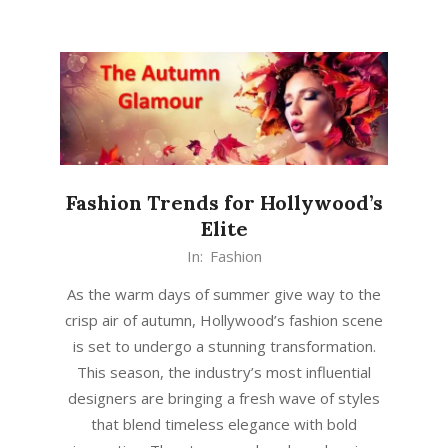
Fashion Trends for Hollywood’s
Elite
In:
Fashion
As the warm days of summer give way to the
crisp air of autumn, Hollywood’s fashion scene
is set to undergo a stunning transformation.
This season, the industry’s most influential
designers are bringing a fresh wave of styles
that blend timeless elegance with bold