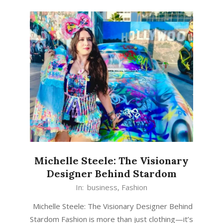
Michelle Steele: The Visionary
Designer Behind Stardom
In:
business
,
Fashion
Michelle Steele: The Visionary Designer Behind
Stardom Fashion is more than just clothing—it’s