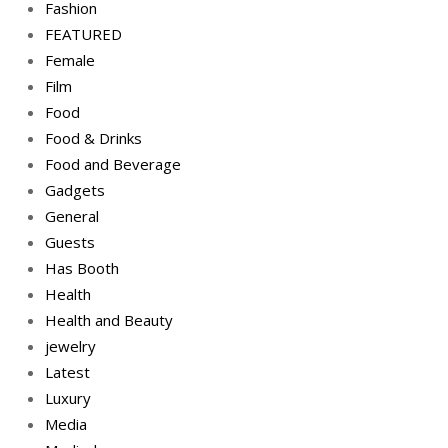
Fashion
FEATURED
Female
Film
Food
Food & Drinks
Food and Beverage
Gadgets
General
Guests
Has Booth
Health
Health and Beauty
jewelry
Latest
Luxury
Media