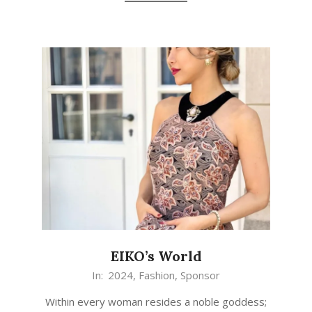
EIKO’s World
In:
2024
,
Fashion
,
Sponsor
Within every woman resides a noble goddess;