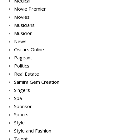
Medical
Movie Premier
Movies
Musicians
Musicion
News
Oscars Online
Pageant
Politics
Real Estate
Samira Gem Creation
Singers
Spa
Sponsor
Sports
Style
Style and Fashion
Talent