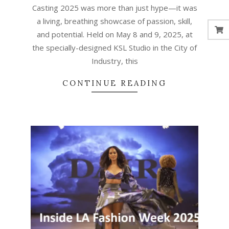
Casting 2025 was more than just hype—it was
a living, breathing showcase of passion, skill,
and potential. Held on May 8 and 9, 2025, at
the specially-designed KSL Studio in the City of
Industry, this
CONTINUE READING