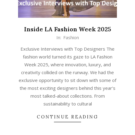
Inside LA Fashion Week 2025
In:
Fashion
Exclusive Interviews with Top Designers The
fashion world turned its gaze to LA Fashion
Week 2025, where innovation, luxury, and
creativity collided on the runway. We had the
exclusive opportunity to sit down with some of
the most exciting designers behind this year’s
most talked-about collections. From
sustainability to cultural
CONTINUE READING