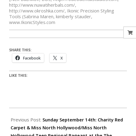
http://www.nuwatiherbals.com/
,
http://www.okroshka.com/
,
Ikonic Precision Styling
Tools (Sabrina Maren
,
kimberly stauder
,
www.IkonicStyles.com
SHARE THIS:
Facebook
X
LIKE THIS:
Previous Post:
Sunday September 14th: Charity Red
Carpet & Miss North Hollywood/Miss North
Hollywood Teen Regional Pageant at the The