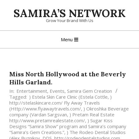
Skip
SAMIRA’S NETWORK
to
content
Grow Your Brand With Us
Primary
Menu
Navigation
Menu
Miss North Hollywood at the Beverly
Hills Garland.
In:
Entertainment
,
Events
,
Samira Gem Creation
Tagged:
) Estela Skin Care Clinic (Estela Cottle
,
)
http://stelaskincare.com/ Fly Away Travels
(Http://www.flyawaytravels.com/
,
) Okroshka Beverage
company (Vardan Sargsvan
,
) Pretam Real Estate
http://www.pretamrealestate.com/
,
) Sugar Kiss
Designs “Samira Show” program and Samira’s company
“Samira’s Gem Creations.”
,
) The Rodeo Dental Studios
(Alex Buznikov
,
DDS
,
http://rodeodentalstudios.com
,