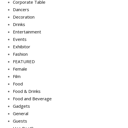
Corporate Table
Dancers
Decoration
Drinks
Entertainment
Events
Exhibitor
Fashion
FEATURED
Female
Film
Food
Food & Drinks
Food and Beverage
Gadgets
General
Guests