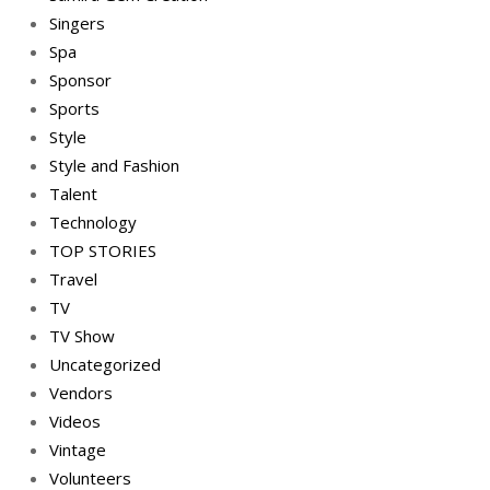
Singers
Spa
Sponsor
Sports
Style
Style and Fashion
Talent
Technology
TOP STORIES
Travel
TV
TV Show
Uncategorized
Vendors
Videos
Vintage
Volunteers