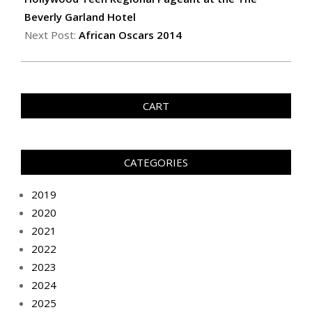
Beverly Garland Hotel
Next Post:
African Oscars 2014
CART
CATEGORIES
2019
2020
2021
2022
2023
2024
2025