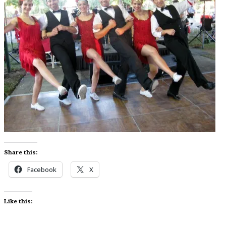
Share this:
Facebook
X
Like this: