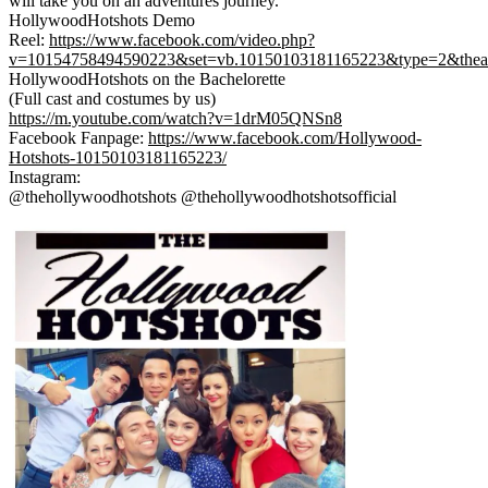
will take you on an adventures journey.
HollywoodHotshots Demo
Reel:
https://www.facebook.com/video
.php?
v=10154758494590223&set=
vb.10150103181165223&type=2&
thea
HollywoodHotshots on the Bachelorette
(Full cast and costumes by us)
https://m.youtube.com/watch?v=1drM05QNSn8
Facebook Fanpage:
https://www.facebook.com/Holly
wood-
Hotshots-1015010318116522
3/
Instagram:
@thehollywoodhotshots @thehollywoodhotshotsofficial