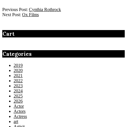
Previous Post:
Cynthia Rothrock
Next Post:
Ox Films
Cart
Categories
2019
2020
2021
2022
2023
2024
2025
2026
Actor
Actors
Actress
art
Artisit