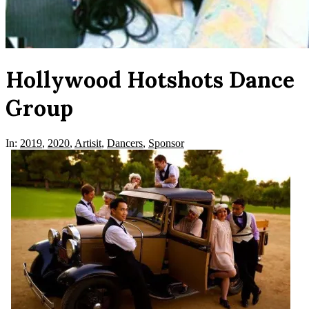
Hollywood Hotshots Dance
Group
In:
2019
,
2020
,
Artisit
,
Dancers
,
Sponsor