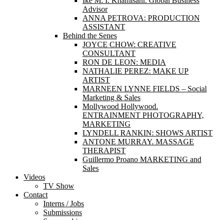
Ike M. I. Khamisani: Global Business
Advisor
ANNA PETROVA: PRODUCTION
ASSISTANT
Behind the Senes
JOYCE CHOW: CREATIVE
CONSULTANT
RON DE LEON: MEDIA
NATHALIE PEREZ: MAKE UP
ARTIST
MARNEEN LYNNE FIELDS – Social
Marketing & Sales
Mollywood Hollywood.
ENTRAINMENT PHOTOGRAPHY,
MARKETING
LYNDELL RANKIN: SHOWS ARTIST
ANTONE MURRAY. MASSAGE
THERAPIST
Guillermo Proano MARKETING and
Sales
Videos
TV Show
Contact
Interns / Jobs
Submissions