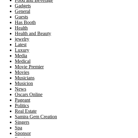
Food and Beverage
Gadgets
General
Guests
Has Booth
Health
Health and Beauty
jewelry
Latest
Luxury
Media
Medical
Movie Premier
Movies
Musicians
Musicion
News
Oscars Online
Pageant
Politics
Real Estate
Samira Gem Creation
Singers
Spa
Sponsor