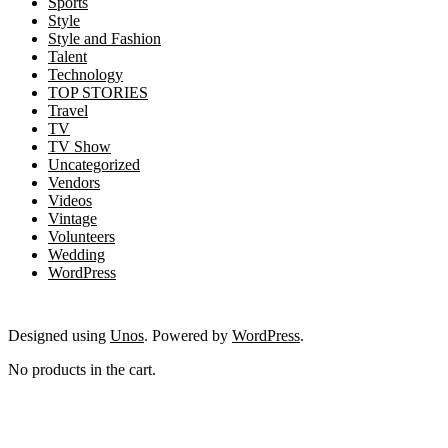
Sports
Style
Style and Fashion
Talent
Technology
TOP STORIES
Travel
TV
TV Show
Uncategorized
Vendors
Videos
Vintage
Volunteers
Wedding
WordPress
Designed using
Unos
. Powered by
WordPress
.
No products in the cart.