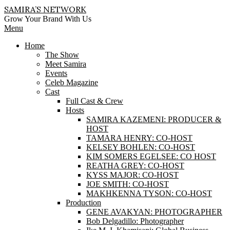
Skip
SAMIRA’S NETWORK
to
Grow Your Brand With Us
content
Primary
Menu
Navigation
Home
Menu
The Show
Meet Samira
Events
Celeb Magazine
Cast
Full Cast & Crew
Hosts
SAMIRA KAZEMENI: PRODUCER &
HOST
TAMARA HENRY: CO-HOST
KELSEY BOHLEN: CO-HOST
KIM SOMERS EGELSEE: CO HOST
REATHA GREY: CO-HOST
KYSS MAJOR: CO-HOST
JOE SMITH: CO-HOST
MAKHKENNA TYSON: CO-HOST
Production
GENE AVAKYAN: PHOTOGRAPHER
Bob Delgadillo: Photographer