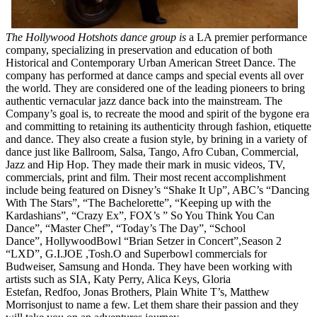
The Hollywood Hotshots dance group is
a LA premier performance
company, specializing in preservation and education of both
Historical and Contemporary Urban American Street Dance. The
company has performed at dance camps and special events all over
the world. They are considered one of the leading pioneers to bring
authentic vernacular jazz dance back into the mainstream. The
Company’s goal is, to recreate the mood and spirit of the bygone era
and committing to retaining its authenticity through fashion, etiquette
and dance. They also create a fusion style, by brining in a variety of
dance just like Ballroom, Salsa, Tango, Afro Cuban, Commercial,
Jazz and Hip Hop. They made their mark in music videos, TV,
commercials, print and film. Their most recent accomplishment
include being featured on Disney’s “Shake It Up”, ABC’s “Dancing
With The Stars”, “The Bachelorette”, “Keeping up with the
Kardashians”, “Crazy Ex”, FOX’s ” So You Think You Can
Dance”, “Master Chef”, “Today’s The Day”, “School
Dance”, HollywoodBowl “Brian Setzer in Concert”,Season 2
“LXD”, G.I.JOE ,Tosh.O and Superbowl commercials for
Budweiser, Samsung and Honda. They have been working with
artists such as SIA, Katy Perry, Alica Keys, Gloria
Estefan, Redfoo, Jonas Brothers, Plain White T’s, Matthew
Morrisonjust to name a few. Let them share their passion and they