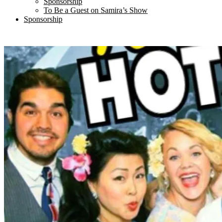
Sponsorship
To Be a Guest on Samira’s Show
Sponsorship