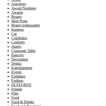
Astrology
Award Nominee
Awards
Beauty
Blog Posts
Brand Ambassador
business
Car
Celebrities
Celebrity
charity
Corporate Table
Dancers
Decoration
Drinks
Entertainment
Events
Exhibitor
Fashion
FEATURED
Female
Film
Food
Food & Drinks