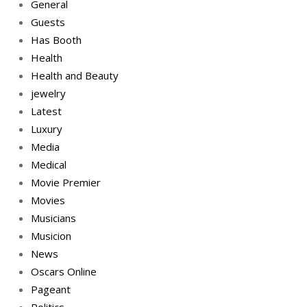
General
Guests
Has Booth
Health
Health and Beauty
jewelry
Latest
Luxury
Media
Medical
Movie Premier
Movies
Musicians
Musicion
News
Oscars Online
Pageant