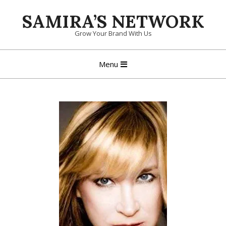
Skip
SAMIRA’S NETWORK
to
content
Grow Your Brand With Us
Primary
Menu
Navigation
Menu