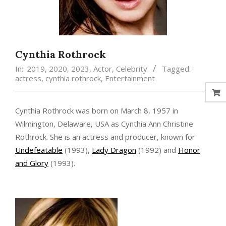
Cynthia Rothrock
In:
2019
,
2020
,
2023
,
Actor
,
Celebrity
Tagged:
actress
,
cynthia rothrock
,
Entertainment
Cynthia Rothrock was born on March 8, 1957 in
Wilmington, Delaware, USA as Cynthia Ann Christine
Rothrock. She is an actress and producer, known for
Undefeatable
(1993),
Lady Dragon
(1992) and
Honor
and Glory
(1993).