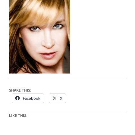
SHARE THIS:
Facebook
X
LIKE THIS: