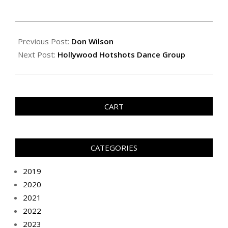
Previous Post:
Don Wilson
Next Post:
Hollywood Hotshots Dance Group
CART
CATEGORIES
2019
2020
2021
2022
2023