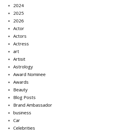
2024
2025
2026
Actor
Actors
Actress
art
Artisit
Astrology
Award Nominee
Awards
Beauty
Blog Posts
Brand Ambassador
business
Car
Celebrities