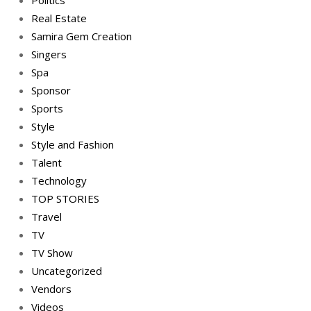
Politics
Real Estate
Samira Gem Creation
Singers
Spa
Sponsor
Sports
Style
Style and Fashion
Talent
Technology
TOP STORIES
Travel
TV
TV Show
Uncategorized
Vendors
Videos