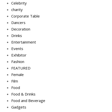
Celebrity
charity
Corporate Table
Dancers
Decoration
Drinks
Entertainment
Events
Exhibitor
Fashion
FEATURED
Female
Film
Food
Food & Drinks
Food and Beverage
Gadgets