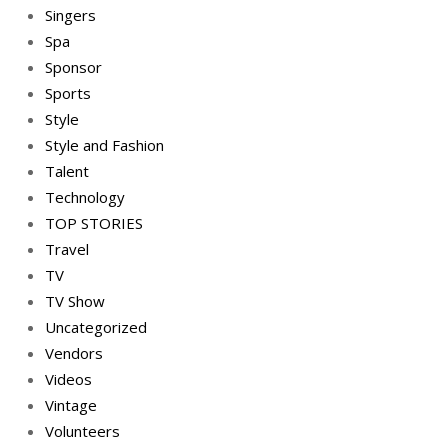
Singers
Spa
Sponsor
Sports
Style
Style and Fashion
Talent
Technology
TOP STORIES
Travel
TV
TV Show
Uncategorized
Vendors
Videos
Vintage
Volunteers