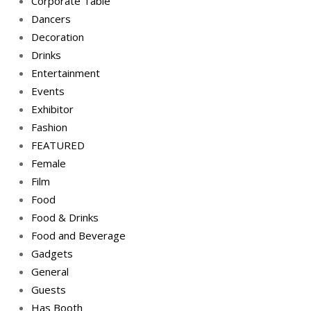
Corporate Table
Dancers
Decoration
Drinks
Entertainment
Events
Exhibitor
Fashion
FEATURED
Female
Film
Food
Food & Drinks
Food and Beverage
Gadgets
General
Guests
Has Booth