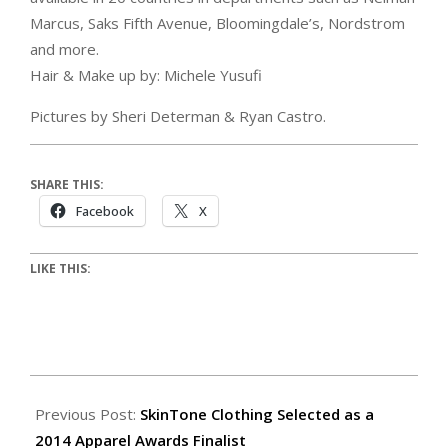
Marcus, Saks Fifth Avenue, Bloomingdale’s, Nordstrom
and more.
Hair & Make up by: Michele Yusufi
Pictures by Sheri Determan & Ryan Castro.
SHARE THIS:
Facebook
X
LIKE THIS:
Previous Post:
SkinTone Clothing Selected as a
2014 Apparel Awards Finalist