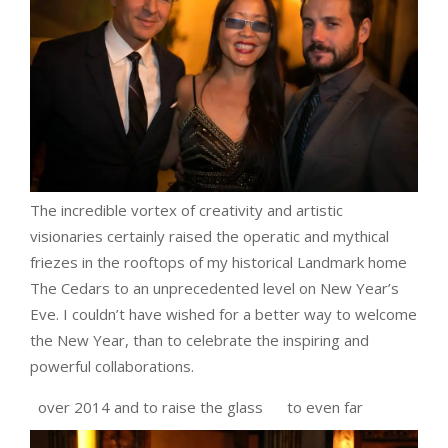
The incredible vortex of creativity and artistic
visionaries certainly raised the operatic and mythical
friezes in the rooftops of my historical Landmark home
The Cedars to an unprecedented level on New Year’s
Eve. I couldn’t have wished for a better way to welcome
the New Year, than to celebrate the inspiring and
powerful collaborations.
over 2014 and to raise the glass
to even far