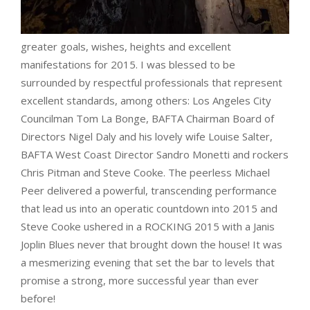
greater goals, wishes, heights and excellent
manifestations for 2015. I was blessed to be
surrounded by respectful professionals that represent
excellent standards, among others: Los Angeles City
Councilman Tom La Bonge, BAFTA Chairman Board of
Directors Nigel Daly and his lovely wife Louise Salter,
BAFTA West Coast Director Sandro Monetti and rockers
Chris Pitman and Steve Cooke. The peerless Michael
Peer delivered a powerful, transcending performance
that lead us into an operatic countdown into 2015 and
Steve Cooke ushered in a ROCKING 2015 with a Janis
Joplin Blues never that brought down the house! It was
a mesmerizing evening that set the bar to levels that
promise a strong, more successful year than ever
before!