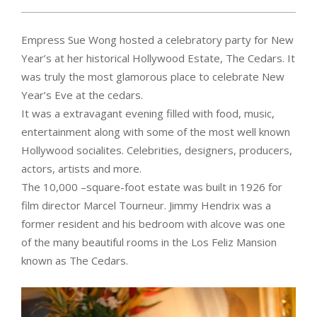
Empress Sue Wong hosted a celebratory party for New
Year’s at her historical Hollywood Estate, The Cedars. It
was truly the most glamorous place to celebrate New
Year’s Eve at the cedars.
It was a extravagant evening filled with food, music,
entertainment along with some of the most well known
Hollywood socialites. Celebrities, designers, producers,
actors, artists and more.
The 10,000 –square-foot estate was built in 1926 for
film director Marcel Tourneur. Jimmy Hendrix was a
former resident and his bedroom with alcove was one
of the many beautiful rooms in the Los Feliz Mansion
known as The Cedars.