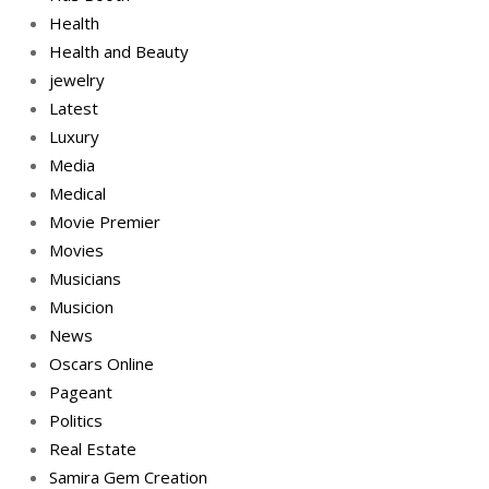
Health
Health and Beauty
jewelry
Latest
Luxury
Media
Medical
Movie Premier
Movies
Musicians
Musicion
News
Oscars Online
Pageant
Politics
Real Estate
Samira Gem Creation