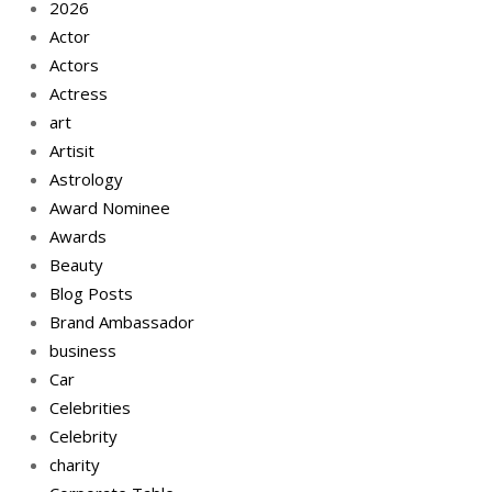
2026
Actor
Actors
Actress
art
Artisit
Astrology
Award Nominee
Awards
Beauty
Blog Posts
Brand Ambassador
business
Car
Celebrities
Celebrity
charity