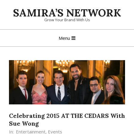
Skip
SAMIRA’S NETWORK
to
content
Grow Your Brand With Us
Primary
Menu
Navigation
Menu
Celebrating 2015 AT THE CEDARS With
Sue Wong
In:
Entertainment
,
Events