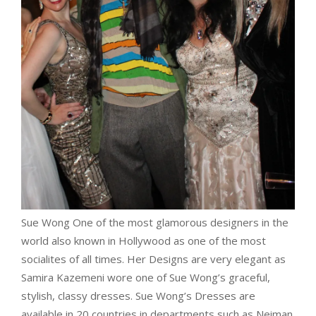
Sue Wong One of the most glamorous designers in the
world also known in Hollywood as one of the most
socialites of all times. Her Designs are very elegant as
Samira Kazemeni wore one of Sue Wong’s graceful,
stylish, classy dresses. Sue Wong’s Dresses are
available in 20 countries in departments such as Neiman