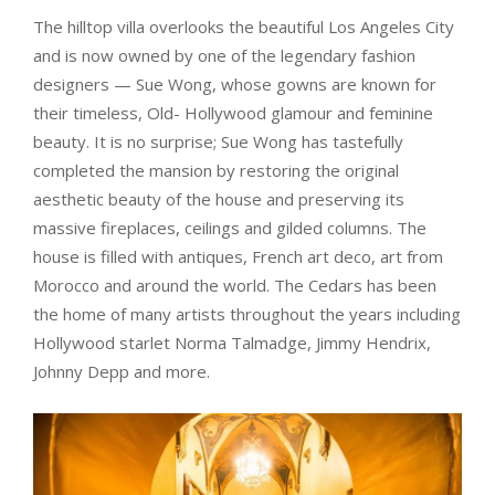
The hilltop villa overlooks the beautiful Los Angeles City
and is now owned by one of the legendary fashion
designers — Sue Wong, whose gowns are known for
their timeless, Old- Hollywood glamour and feminine
beauty. It is no surprise; Sue Wong has tastefully
completed the mansion by restoring the original
aesthetic beauty of the house and preserving its
massive fireplaces, ceilings and gilded columns. The
house is filled with antiques, French art deco, art from
Morocco and around the world. The Cedars has been
the home of many artists throughout the years including
Hollywood starlet Norma Talmadge, Jimmy Hendrix,
Johnny Depp and more.