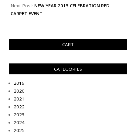
Next Post:
NEW YEAR 2015 CELEBRATION RED
CARPET EVENT
CART
CATEGORIES
2019
2020
2021
2022
2023
2024
2025