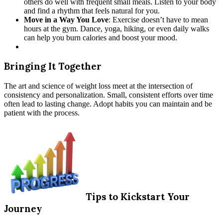
others do well with frequent small meals. Listen to your body
and find a rhythm that feels natural for you.
Move in a Way You Love
: Exercise doesn’t have to mean
hours at the gym. Dance, yoga, hiking, or even daily walks
can help you burn calories and boost your mood.
Bringing It Together
The art and science of weight loss meet at the intersection of
consistency and personalization. Small, consistent efforts over time
often lead to lasting change. Adopt habits you can maintain and be
patient with the process.
Tips to Kickstart Your
Journey