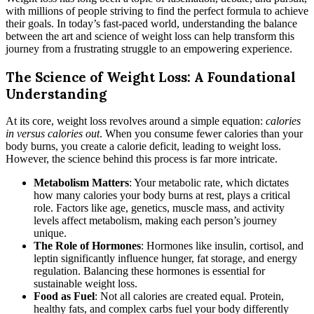
with millions of people striving to find the perfect formula to achieve
their goals. In today’s fast-paced world, understanding the balance
between the art and science of weight loss can help transform this
journey from a frustrating struggle to an empowering experience.
The Science of Weight Loss: A Foundational
Understanding
At its core, weight loss revolves around a simple equation:
calories
in versus calories out
. When you consume fewer calories than your
body burns, you create a calorie deficit, leading to weight loss.
However, the science behind this process is far more intricate.
Metabolism Matters
: Your metabolic rate, which dictates
how many calories your body burns at rest, plays a critical
role. Factors like age, genetics, muscle mass, and activity
levels affect metabolism, making each person’s journey
unique.
The Role of Hormones
: Hormones like insulin, cortisol, and
leptin significantly influence hunger, fat storage, and energy
regulation. Balancing these hormones is essential for
sustainable weight loss.
Food as Fuel
: Not all calories are created equal. Protein,
healthy fats, and complex carbs fuel your body differently