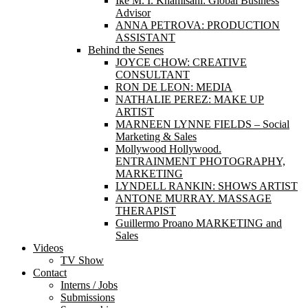
Ike M. I. Khamisani: Global Business
Advisor
ANNA PETROVA: PRODUCTION
ASSISTANT
Behind the Senes
JOYCE CHOW: CREATIVE
CONSULTANT
RON DE LEON: MEDIA
NATHALIE PEREZ: MAKE UP
ARTIST
MARNEEN LYNNE FIELDS – Social
Marketing & Sales
Mollywood Hollywood.
ENTRAINMENT PHOTOGRAPHY,
MARKETING
LYNDELL RANKIN: SHOWS ARTIST
ANTONE MURRAY. MASSAGE
THERAPIST
Guillermo Proano MARKETING and
Sales
Videos
TV Show
Contact
Interns / Jobs
Submissions