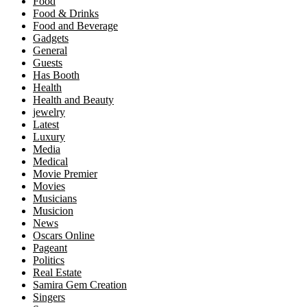
Food
Food & Drinks
Food and Beverage
Gadgets
General
Guests
Has Booth
Health
Health and Beauty
jewelry
Latest
Luxury
Media
Medical
Movie Premier
Movies
Musicians
Musicion
News
Oscars Online
Pageant
Politics
Real Estate
Samira Gem Creation
Singers