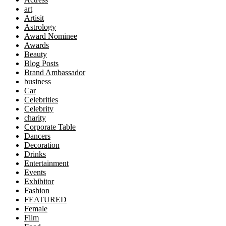
art
Artisit
Astrology
Award Nominee
Awards
Beauty
Blog Posts
Brand Ambassador
business
Car
Celebrities
Celebrity
charity
Corporate Table
Dancers
Decoration
Drinks
Entertainment
Events
Exhibitor
Fashion
FEATURED
Female
Film