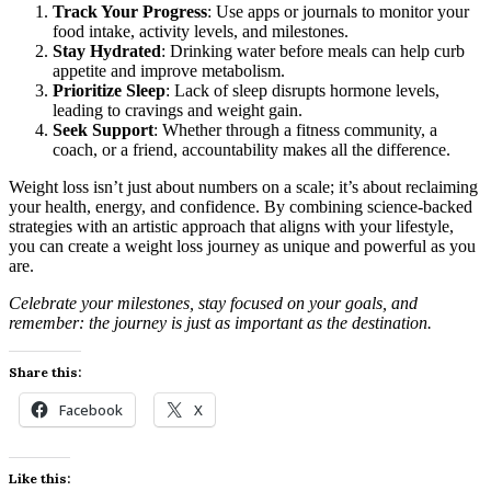
Track Your Progress
: Use apps or journals to monitor your
food intake, activity levels, and milestones.
Stay Hydrated
: Drinking water before meals can help curb
appetite and improve metabolism.
Prioritize Sleep
: Lack of sleep disrupts hormone levels,
leading to cravings and weight gain.
Seek Support
: Whether through a fitness community, a
coach, or a friend, accountability makes all the difference.
Weight loss isn’t just about numbers on a scale; it’s about reclaiming
your health, energy, and confidence. By combining science-backed
strategies with an artistic approach that aligns with your lifestyle,
you can create a weight loss journey as unique and powerful as you
are.
Celebrate your milestones, stay focused on your goals, and
remember: the journey is just as important as the destination.
Share this:
Facebook
X
Like this: