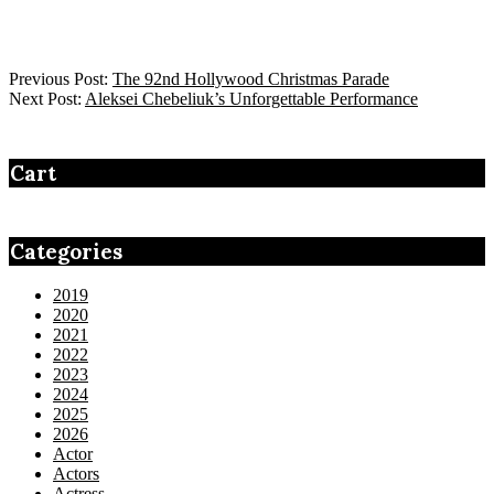
Previous Post:
The 92nd Hollywood Christmas Parade
Next Post:
Aleksei Chebeliuk’s Unforgettable Performance
Cart
Categories
2019
2020
2021
2022
2023
2024
2025
2026
Actor
Actors
Actress