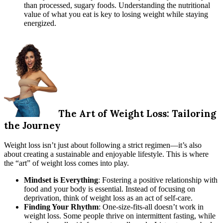
than processed, sugary foods. Understanding the nutritional
value of what you eat is key to losing weight while staying
energized.
The Art of Weight Loss: Tailoring
the Journey
Weight loss isn’t just about following a strict regimen—it’s also
about creating a sustainable and enjoyable lifestyle. This is where
the “art” of weight loss comes into play.
Mindset is Everything
: Fostering a positive relationship with
food and your body is essential. Instead of focusing on
deprivation, think of weight loss as an act of self-care.
Finding Your Rhythm
: One-size-fits-all doesn’t work in
weight loss. Some people thrive on intermittent fasting, while