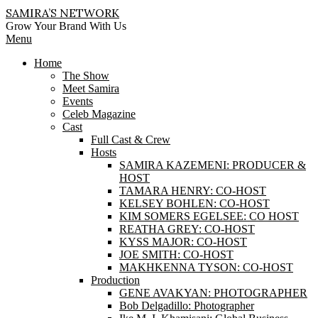
Skip
SAMIRA’S NETWORK
to
Grow Your Brand With Us
content
Primary
Menu
Navigation
Home
Menu
The Show
Meet Samira
Events
Celeb Magazine
Cast
Full Cast & Crew
Hosts
SAMIRA KAZEMENI: PRODUCER &
HOST
TAMARA HENRY: CO-HOST
KELSEY BOHLEN: CO-HOST
KIM SOMERS EGELSEE: CO HOST
REATHA GREY: CO-HOST
KYSS MAJOR: CO-HOST
JOE SMITH: CO-HOST
MAKHKENNA TYSON: CO-HOST
Production
GENE AVAKYAN: PHOTOGRAPHER
Bob Delgadillo: Photographer