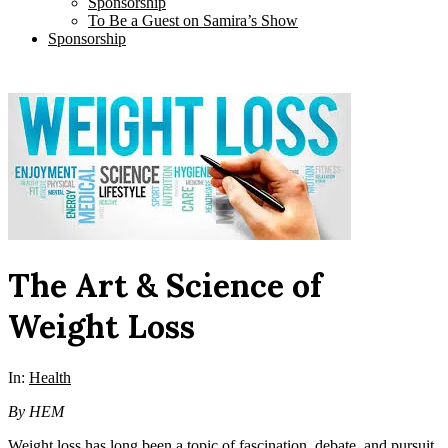
Sponsorship
To Be a Guest on Samira’s Show
Sponsorship
The Art & Science of
Weight Loss
In:
Health
By HEM
Weight loss has long been a topic of fascination, debate, and pursuit,