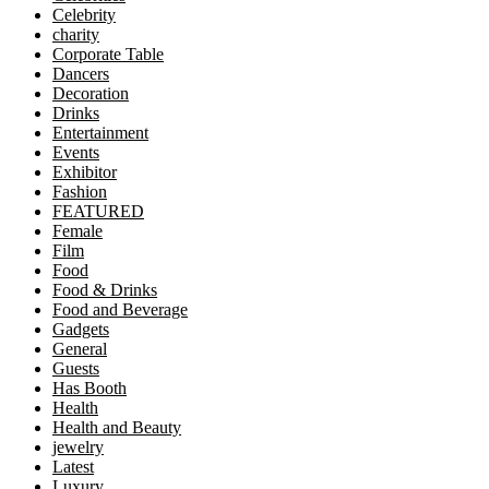
Celebrity
charity
Corporate Table
Dancers
Decoration
Drinks
Entertainment
Events
Exhibitor
Fashion
FEATURED
Female
Film
Food
Food & Drinks
Food and Beverage
Gadgets
General
Guests
Has Booth
Health
Health and Beauty
jewelry
Latest
Luxury