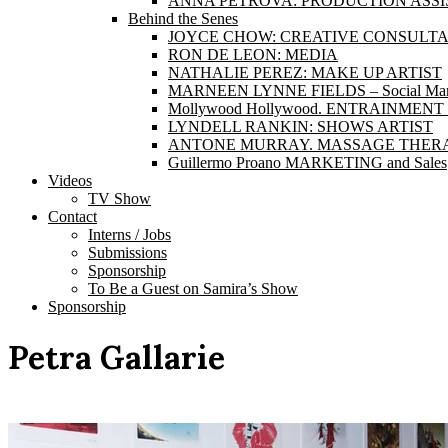
ANNA PETROVA: PRODUCTION ASS
Behind the Senes
JOYCE CHOW: CREATIVE CONSULT
RON DE LEON: MEDIA
NATHALIE PEREZ: MAKE UP ARTIST
MARNEEN LYNNE FIELDS – Social Marke
Mollywood Hollywood. ENTRAINME
LYNDELL RANKIN: SHOWS ARTIST
ANTONE MURRAY. MASSAGE THERA
Guillermo Proano MARKETING and Sales
Videos
TV Show
Contact
Interns / Jobs
Submissions
Sponsorship
To Be a Guest on Samira’s Show
Sponsorship
Petra Gallarie