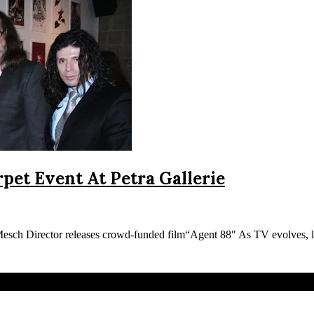
pet Event At Petra Gallerie
sch Director releases crowd-funded film“Agent 88″ As TV evolves,