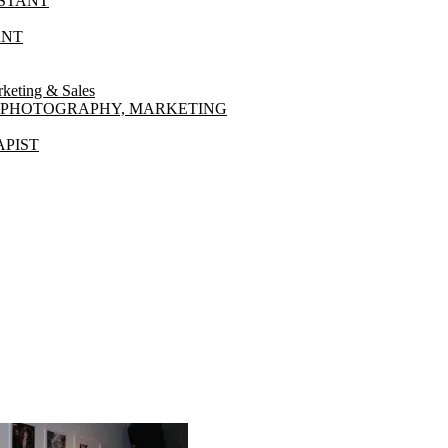
ISTANT
ANT
ting & Sales
NT PHOTOGRAPHY, MARKETING
PIST