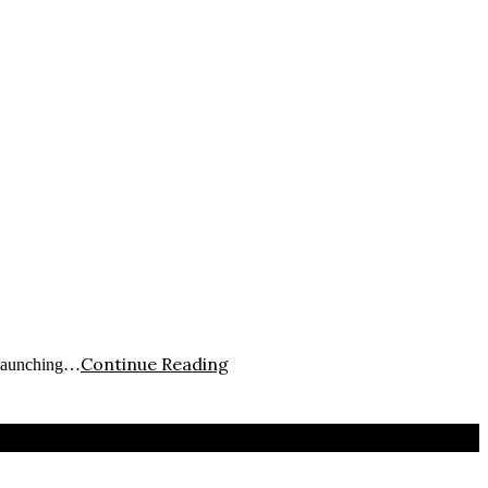
Continue Reading
 launching…