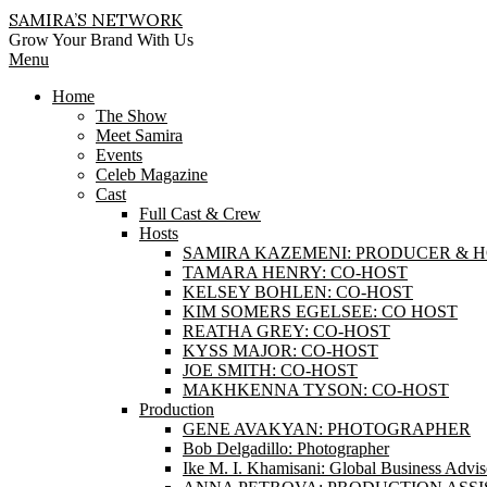
Skip
SAMIRA’S NETWORK
to
Grow Your Brand With Us
content
Primary
Menu
Navigation
Home
Menu
The Show
Meet Samira
Events
Celeb Magazine
Cast
Full Cast & Crew
Hosts
SAMIRA KAZEMENI: PRODUCER & 
TAMARA HENRY: CO-HOST
KELSEY BOHLEN: CO-HOST
KIM SOMERS EGELSEE: CO HOST
REATHA GREY: CO-HOST
KYSS MAJOR: CO-HOST
JOE SMITH: CO-HOST
MAKHKENNA TYSON: CO-HOST
Production
GENE AVAKYAN: PHOTOGRAPHER
Bob Delgadillo: Photographer
Ike M. I. Khamisani: Global Business Advis