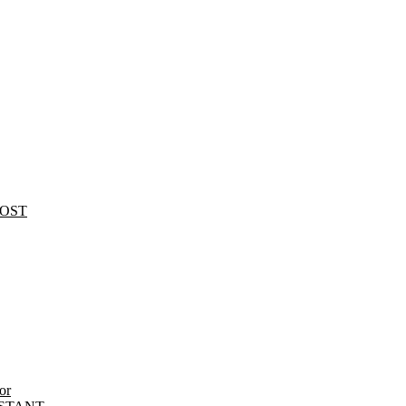
HOST
or