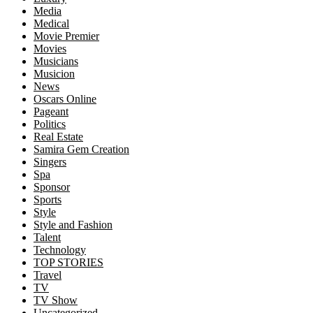
Media
Medical
Movie Premier
Movies
Musicians
Musicion
News
Oscars Online
Pageant
Politics
Real Estate
Samira Gem Creation
Singers
Spa
Sponsor
Sports
Style
Style and Fashion
Talent
Technology
TOP STORIES
Travel
TV
TV Show
Uncategorized