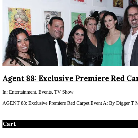
Agent 88: Exclusive Premiere Red Car
In:
Entertainment
,
Events
,
TV Show
AGENT 88: Exclusive Premiere Red Carpet Event A: By Digger T Me
Cart