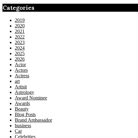
Categories
2019
2020
2021
2022
2023
2024
2025
2026
Actor
Actors
Actress
art
Artisit
Astrology
Award Nominee
Awards
Beauty
Blog Posts
Brand Ambassador
business
Car
Celebrities