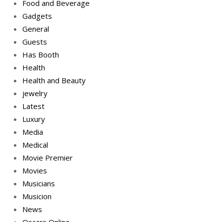
Food and Beverage
Gadgets
General
Guests
Has Booth
Health
Health and Beauty
jewelry
Latest
Luxury
Media
Medical
Movie Premier
Movies
Musicians
Musicion
News