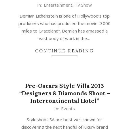
In:
Entertainment
,
TV Show
Demian Lichenstein is one of Hollywood’s top
producers who has produced the movie “3000
miles to Graceland”. Demian has amassed a
vast body of work in the…
CONTINUE READING
Pre-Oscars Style Villa 2013
“Designers & Diamonds Shoot –
Intercontinental Hotel”
In:
Events
StyleshopUSA are best well known for
discovering the next handful of luxury brand