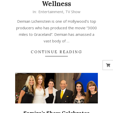
Wellness
In:
Entertainment
,
TV Show
Demian Lichenstein is one of Hollywood’s top
producers who has produced the movie “3000
miles to Graceland”. Demian has amassed a
vast body of …
CONTINUE READING
Samira’s Show Celebrates