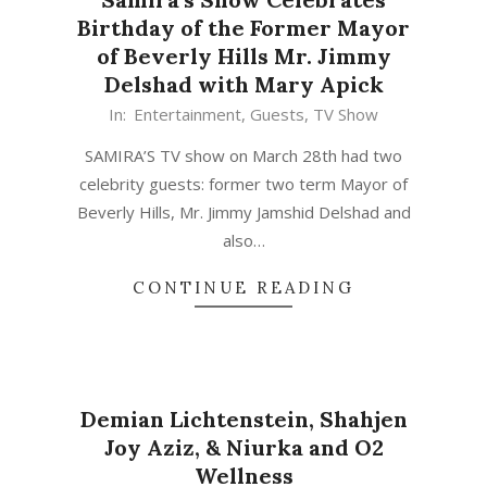
Birthday of the Former Mayor
of Beverly Hills Mr. Jimmy
Delshad with Mary Apick
In:
Entertainment
,
Guests
,
TV Show
SAMIRA’S TV show on March 28th had two
celebrity guests: former two term Mayor of
Beverly Hills, Mr. Jimmy Jamshid Delshad and
also…
CONTINUE READING
Demian Lichtenstein, Shahjen
Joy Aziz, & Niurka and O2
Wellness