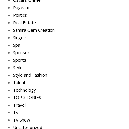
Oscars Online
Pageant
Politics
Real Estate
Samira Gem Creation
Singers
Spa
Sponsor
Sports
Style
Style and Fashion
Talent
Technology
TOP STORIES
Travel
TV
TV Show
Uncategorized