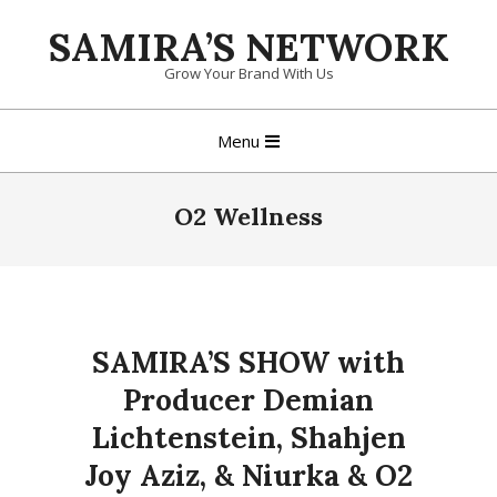
Skip
SAMIRA’S NETWORK
to
content
Grow Your Brand With Us
Primary
Menu
Navigation
Menu
O2 Wellness
SAMIRA’S SHOW with
Producer Demian
Lichtenstein, Shahjen
Joy Aziz, & Niurka & O2