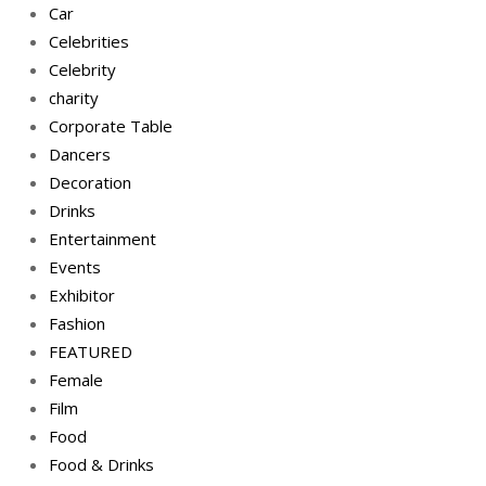
Car
Celebrities
Celebrity
charity
Corporate Table
Dancers
Decoration
Drinks
Entertainment
Events
Exhibitor
Fashion
FEATURED
Female
Film
Food
Food & Drinks