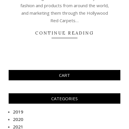
fashion and products from around the world,
and marketing them through the Hollywood
Red Carpets…
CONTINUE READING
CART
CATEGORIES
2019
2020
2021