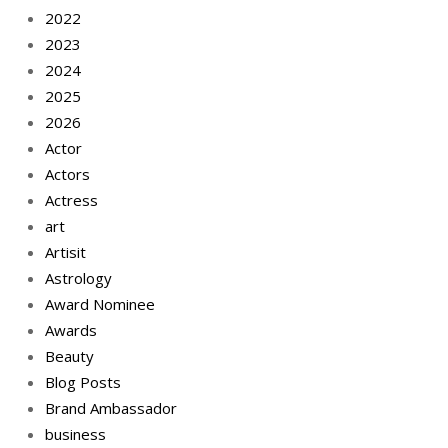
2022
2023
2024
2025
2026
Actor
Actors
Actress
art
Artisit
Astrology
Award Nominee
Awards
Beauty
Blog Posts
Brand Ambassador
business