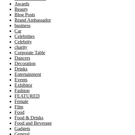
Awards
Beauty
Blog Posts
Brand Ambassador
business
Car
Celebrities
Celebrity
charity
Corporate Table
Dancers
Decoration
Drinks
Entertainment
Events
Exhibitor
Fashion
FEATURED
Female
Film
Food
Food & Drinks
Food and Beverage
Gadgets
General