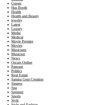
Guests
Has Booth
Health
Health and Beauty
jewelry
Latest
Luxury
Media
Medical
Movie Premier
Movies
Musicians
Musicion
News
Oscars Online
Pageant
Politics
Real Estate
Samira Gem Creation
Singers
Spa
Sponsor
Sports
Style
Style and Fashion