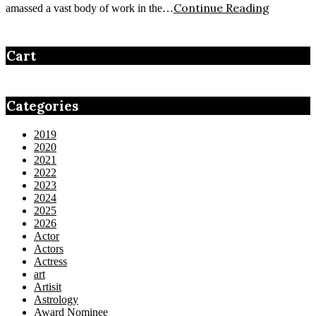
Continue Reading
amassed a vast body of work in the…
Cart
Categories
2019
2020
2021
2022
2023
2024
2025
2026
Actor
Actors
Actress
art
Artisit
Astrology
Award Nominee