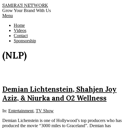
Skip
SAMIRA’S NETWORK
to
Grow Your Brand With Us
content
Primary
Menu
Navigation
Home
Menu
Videos
Contact
Sponsorship
(NLP)
Demian Lichtenstein, Shahjen Joy
Aziz, & Niurka and O2 Wellness
In:
Entertainment
,
TV Show
Demian Lichenstein is one of Hollywood’s top producers who has
produced the movie “3000 miles to Graceland”. Demian has