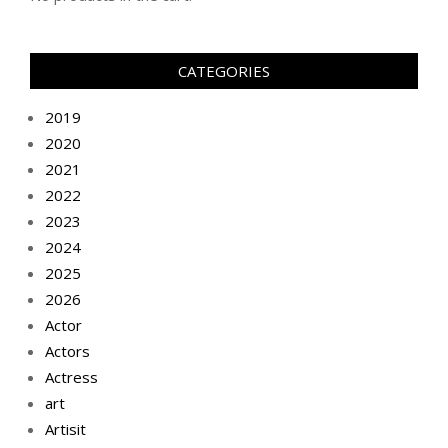
CATEGORIES
2019
2020
2021
2022
2023
2024
2025
2026
Actor
Actors
Actress
art
Artisit