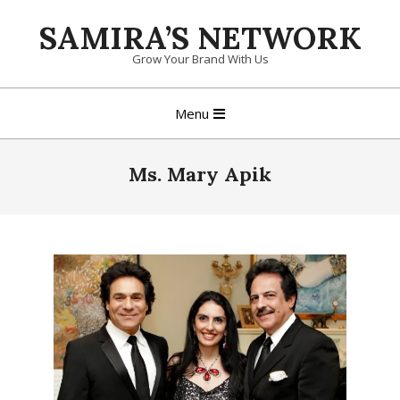
Skip
SAMIRA’S NETWORK
to
content
Grow Your Brand With Us
Primary
Menu
Navigation
Menu
Ms. Mary Apik