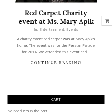
Red Carpet Charity
event at Ms. Mary Apik
In:
Entertainment
,
Events
A charity event red carpet was at Mary Apik’s
home. The event was for the Persian Parade
for 2014. We attended this event and …
CONTINUE READING
CART
No products in the cart.