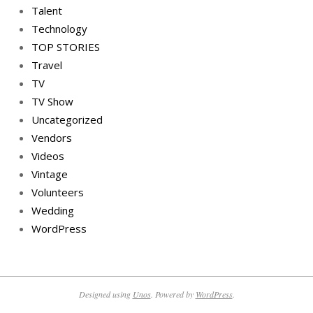
Talent
Technology
TOP STORIES
Travel
TV
TV Show
Uncategorized
Vendors
Videos
Vintage
Volunteers
Wedding
WordPress
Designed using
Unos
. Powered by
WordPress
.