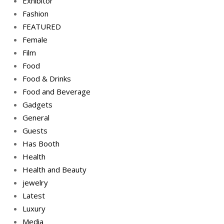
Exhibitor
Fashion
FEATURED
Female
Film
Food
Food & Drinks
Food and Beverage
Gadgets
General
Guests
Has Booth
Health
Health and Beauty
jewelry
Latest
Luxury
Media