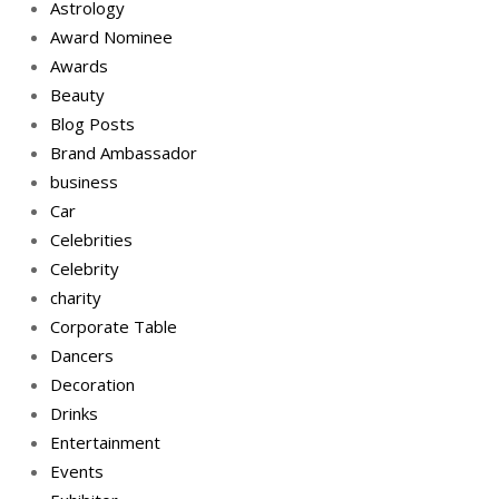
Astrology
Award Nominee
Awards
Beauty
Blog Posts
Brand Ambassador
business
Car
Celebrities
Celebrity
charity
Corporate Table
Dancers
Decoration
Drinks
Entertainment
Events