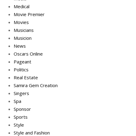
Medical
Movie Premier
Movies
Musicians
Musicion
News
Oscars Online
Pageant
Politics
Real Estate
Samira Gem Creation
Singers
Spa
Sponsor
Sports
Style
Style and Fashion