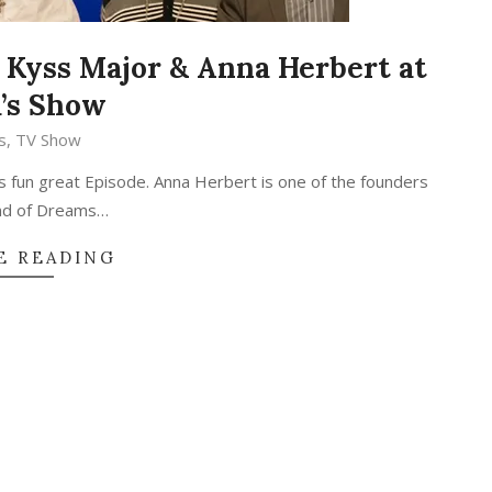
 Kyss Major & Anna Herbert at
’s Show
s
,
TV Show
s fun great Episode. Anna Herbert is one of the founders
und of Dreams…
E READING