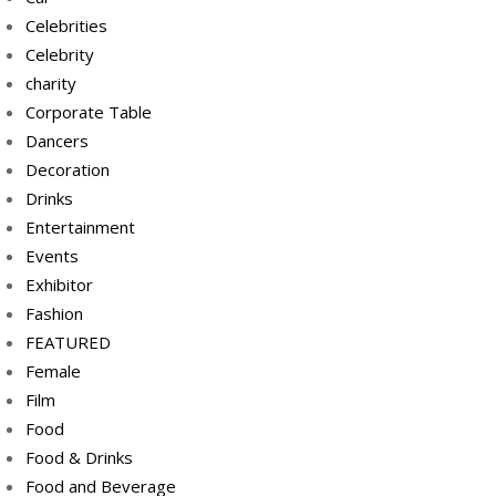
Celebrities
Celebrity
charity
Corporate Table
Dancers
Decoration
Drinks
Entertainment
Events
Exhibitor
Fashion
FEATURED
Female
Film
Food
Food & Drinks
Food and Beverage