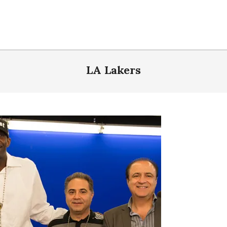
LA Lakers