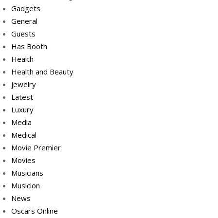
Gadgets
General
Guests
Has Booth
Health
Health and Beauty
jewelry
Latest
Luxury
Media
Medical
Movie Premier
Movies
Musicians
Musicion
News
Oscars Online