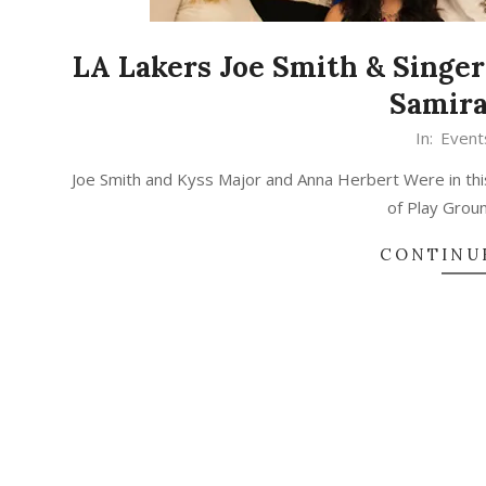
LA Lakers Joe Smith & Singer
Samira
In:
Event
Joe Smith and Kyss Major and Anna Herbert Were in thi
of Play Gro
CONTINU