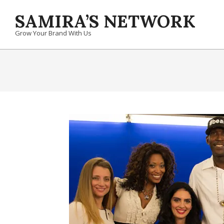
Skip
SAMIRA’S NETWORK
to
content
Grow Your Brand With Us