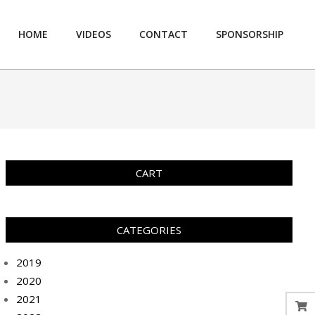
HOME
VIDEOS
CONTACT
SPONSORSHIP
Prim
Navi
Men
CART
CATEGORIES
2019
2020
2021