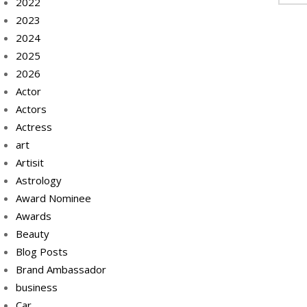
2022
2023
2024
2025
2026
Actor
Actors
Actress
art
Artisit
Astrology
Award Nominee
Awards
Beauty
Blog Posts
Brand Ambassador
business
Car