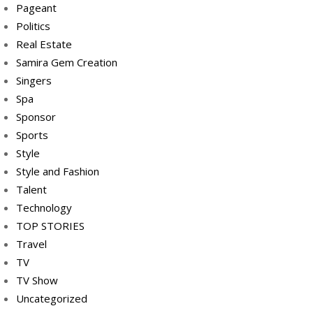
Pageant
Politics
Real Estate
Samira Gem Creation
Singers
Spa
Sponsor
Sports
Style
Style and Fashion
Talent
Technology
TOP STORIES
Travel
TV
TV Show
Uncategorized