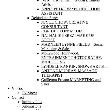
Ike M. I. Khamisani: Global Business
Advisor
ANNA PETROVA: PRODUCTION
ASSISTANT
Behind the Senes
JOYCE CHOW: CREATIVE
CONSULTANT
RON DE LEON: MEDIA
NATHALIE PEREZ: MAKE UP
ARTIST
MARNEEN LYNNE FIELDS – Social
Marketing & Sales
Mollywood Hollywood.
ENTRAINMENT PHOTOGRAPHY,
MARKETING
LYNDELL RANKIN: SHOWS ARTIST
ANTONE MURRAY. MASSAGE
THERAPIST
Guillermo Proano MARKETING and
Sales
Videos
TV Show
Contact
Interns / Jobs
Submissions