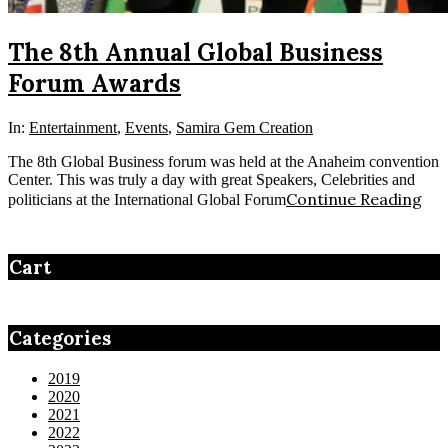
The 8th Annual Global Business
Forum Awards
In:
Entertainment
,
Events
,
Samira Gem Creation
The 8th Global Business forum was held at the Anaheim convention
Center. This was truly a day with great Speakers, Celebrities and
Continue Reading
politicians at the International Global Forum
Cart
Categories
2019
2020
2021
2022