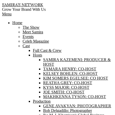
Skip
SAMIRA’S NETWORK
to
Grow Your Brand With Us
content
Primary
Menu
Navigation
Home
Menu
The Show
Meet Samira
Events
Celeb Magazine
Cast
Full Cast & Crew
Hosts
SAMIRA KAZEMENI: PRODUCER &
HOST
TAMARA HENRY: CO-HOST
KELSEY BOHLEN: CO-HOST
KIM SOMERS EGELSEE: CO HOST
REATHA GREY: CO-HOST
KYSS MAJOR: CO-HOST
JOE SMITH: CO-HOST
MAKHKENNA TYSON: CO-HOST
Production
GENE AVAKYAN: PHOTOGRAPHER
Bob Delgadillo: Photographer