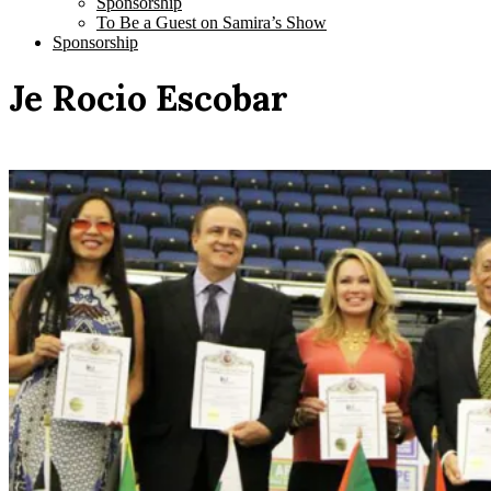
Sponsorship
To Be a Guest on Samira’s Show
Sponsorship
Je Rocio Escobar