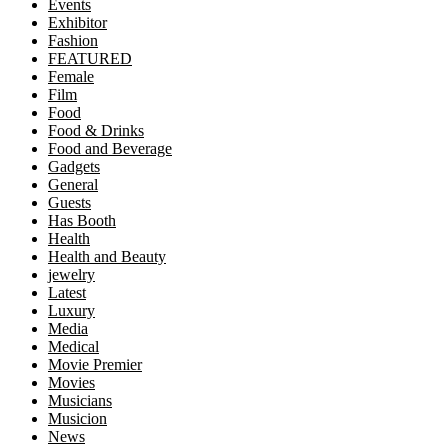
Events
Exhibitor
Fashion
FEATURED
Female
Film
Food
Food & Drinks
Food and Beverage
Gadgets
General
Guests
Has Booth
Health
Health and Beauty
jewelry
Latest
Luxury
Media
Medical
Movie Premier
Movies
Musicians
Musicion
News