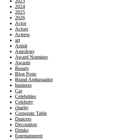
2023
2024
2025
2026
Actor
Actors
Actress
art
Artisit
Astrology
Award Nominee
Awards
Beauty
Blog Posts
Brand Ambassador
business
Car
Celebrities
Celebrity
charity
Corporate Table
Dancers
Decoration
Drinks
Entertainment