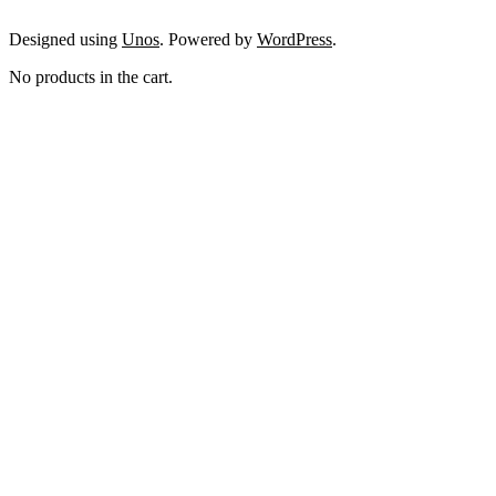
Designed using
Unos
. Powered by
WordPress
.
No products in the cart.