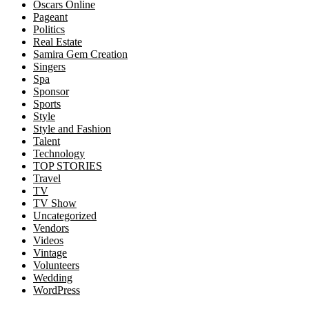
Oscars Online
Pageant
Politics
Real Estate
Samira Gem Creation
Singers
Spa
Sponsor
Sports
Style
Style and Fashion
Talent
Technology
TOP STORIES
Travel
TV
TV Show
Uncategorized
Vendors
Videos
Vintage
Volunteers
Wedding
WordPress