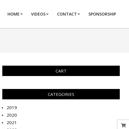
HOME
VIDEOS
CONTACT
SPONSORSHIP
Prim
Navi
Men
CART
CATEGORIES
2019
2020
2021