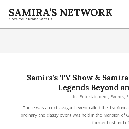
Skip
SAMIRA’S NETWORK
to
content
Grow Your Brand With Us
Samira’s TV Show & Samira
Legends Beyond an
In:
Entertainment
,
Events
,
S
There was an extravagant event called the 1st Annu
ordinary and classy event was held in the Mansion of 
former husband o