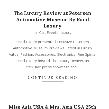
The Luxury Review at Petersen
Automotive Museum By Rand
Luxury
In:
Car
,
Events
,
Luxury
Rand Luxury presented Exclusive Petersen
Automotive Museum Previews Latest in Luxury
Autos, Fashion, Accessories, Electronics, Fine Spirits.
Rand Luxury hosted The Luxury Review, an
exclusive press showcase and…
CONTINUE READING
Miss Asia USA & Mrs. Asia USA 25th