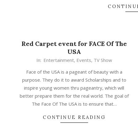
CONTINU
Red Carpet event for FACE Of The
USA
In:
Entertainment
,
Events
,
TV Show
Face of the USA is a pageant of beauty with a
purpose. They do it to award Scholarships and to
inspire young women thru pageantry, which will
better prepare them for the real world. The goal of
The Face Of The USA is to ensure that…
CONTINUE READING