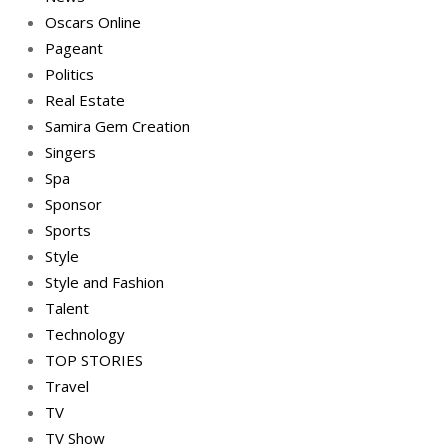
Oscars Online
Pageant
Politics
Real Estate
Samira Gem Creation
Singers
Spa
Sponsor
Sports
Style
Style and Fashion
Talent
Technology
TOP STORIES
Travel
TV
TV Show