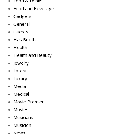
Food & Drinks
Food and Beverage
Gadgets
General
Guests
Has Booth
Health
Health and Beauty
jewelry
Latest
Luxury
Media
Medical
Movie Premier
Movies
Musicians
Musicion
News