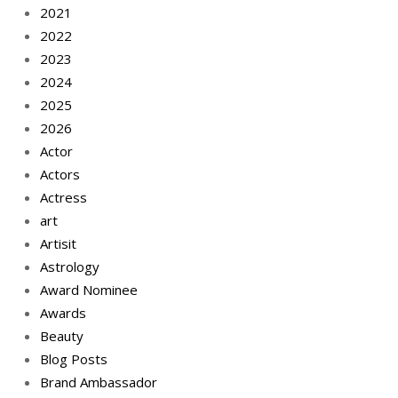
2021
2022
2023
2024
2025
2026
Actor
Actors
Actress
art
Artisit
Astrology
Award Nominee
Awards
Beauty
Blog Posts
Brand Ambassador