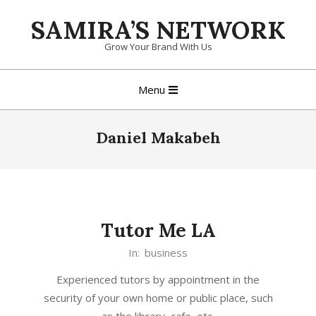
Skip
SAMIRA’S NETWORK
to
content
Grow Your Brand With Us
Primary
Menu
Navigation
Menu
Daniel Makabeh
Tutor Me LA
In:
business
Experienced tutors by appointment in the
security of your own home or public place, such