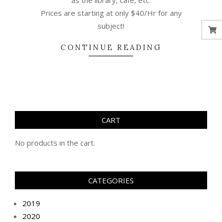
as the library, cafe, etc.
Prices are starting at only $40/Hr for any
subject!
CONTINUE READING
CART
No products in the cart.
CATEGORIES
2019
2020