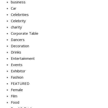
business
Car
Celebrities
Celebrity
charity
Corporate Table
Dancers
Decoration
Drinks
Entertainment
Events
Exhibitor
Fashion
FEATURED
Female
Film
Food