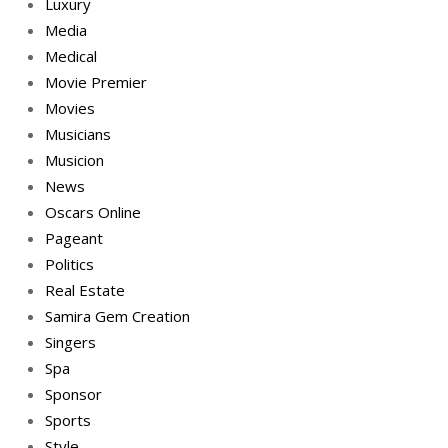
Luxury
Media
Medical
Movie Premier
Movies
Musicians
Musicion
News
Oscars Online
Pageant
Politics
Real Estate
Samira Gem Creation
Singers
Spa
Sponsor
Sports
Style