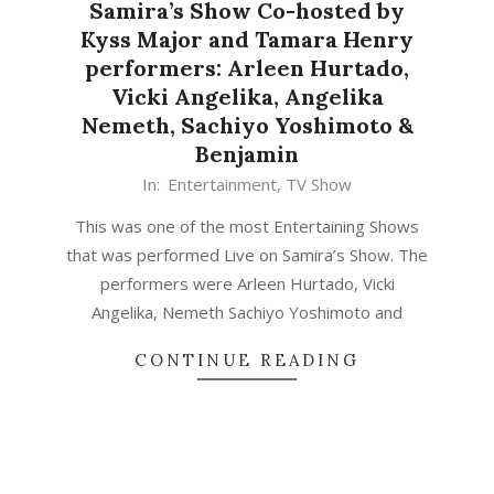
Samira’s Show Co-hosted by
Kyss Major and Tamara Henry
performers: Arleen Hurtado,
Vicki Angelika, Angelika
Nemeth, Sachiyo Yoshimoto &
Benjamin
In:
Entertainment
,
TV Show
This was one of the most Entertaining Shows
that was performed Live on Samira’s Show. The
performers were Arleen Hurtado, Vicki
Angelika, Nemeth Sachiyo Yoshimoto and
CONTINUE READING