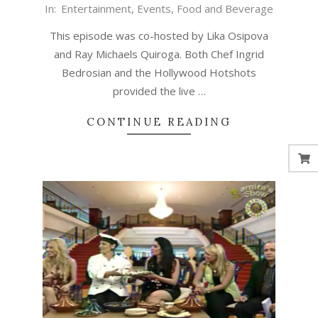
In:
Entertainment
,
Events
,
Food and Beverage
This episode was co-hosted by Lika Osipova
and Ray Michaels Quiroga. Both Chef Ingrid
Bedrosian and the Hollywood Hotshots
provided the live …
CONTINUE READING