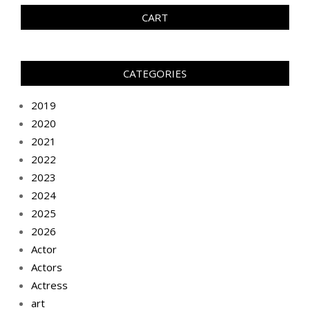
CART
CATEGORIES
2019
2020
2021
2022
2023
2024
2025
2026
Actor
Actors
Actress
art