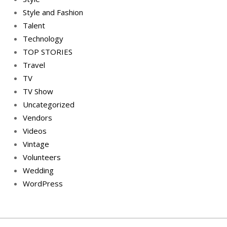
Style and Fashion
Talent
Technology
TOP STORIES
Travel
TV
TV Show
Uncategorized
Vendors
Videos
Vintage
Volunteers
Wedding
WordPress