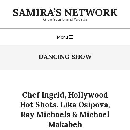
Skip
SAMIRA’S NETWORK
to
content
Grow Your Brand With Us
Primary
Menu
Navigation
Menu
DANCING SHOW
Chef Ingrid, Hollywood
Hot Shots. Lika Osipova,
Ray Michaels & Michael
Makabeh