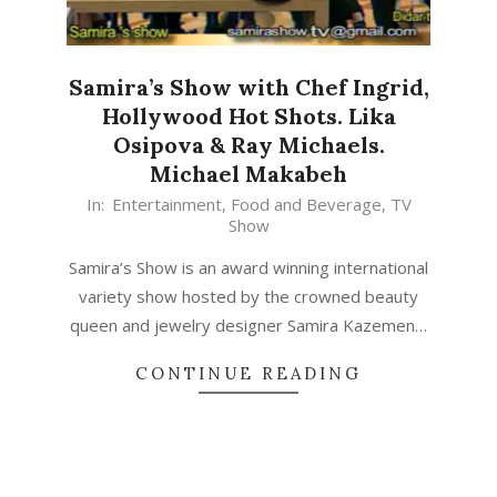
Samira’s Show with Chef Ingrid,
Hollywood Hot Shots. Lika
Osipova & Ray Michaels.
Michael Makabeh
In:
Entertainment
,
Food and Beverage
,
TV
Show
Samira’s Show is an award winning international
variety show hosted by the crowned beauty
queen and jewelry designer Samira Kazemen…
CONTINUE READING