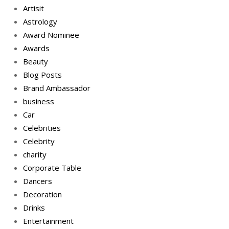
Artisit
Astrology
Award Nominee
Awards
Beauty
Blog Posts
Brand Ambassador
business
Car
Celebrities
Celebrity
charity
Corporate Table
Dancers
Decoration
Drinks
Entertainment