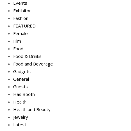
Events
Exhibitor
Fashion
FEATURED
Female
Film
Food
Food & Drinks
Food and Beverage
Gadgets
General
Guests
Has Booth
Health
Health and Beauty
jewelry
Latest