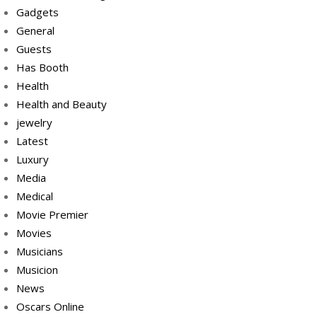
Gadgets
General
Guests
Has Booth
Health
Health and Beauty
jewelry
Latest
Luxury
Media
Medical
Movie Premier
Movies
Musicians
Musicion
News
Oscars Online