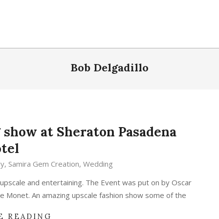
Bob Delgadillo
 show at Sheraton Pasadena
tel
ry
,
Samira Gem Creation
,
Wedding
pscale and entertaining. The Event was put on by Oscar
ne Monet. An amazing upscale fashion show some of the
E READING