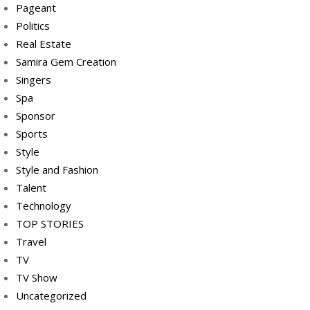
Pageant
Politics
Real Estate
Samira Gem Creation
Singers
Spa
Sponsor
Sports
Style
Style and Fashion
Talent
Technology
TOP STORIES
Travel
TV
TV Show
Uncategorized