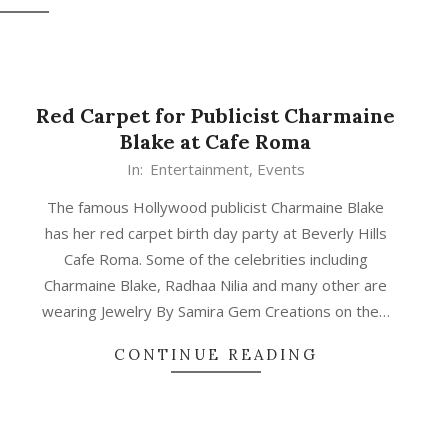
Red Carpet for Publicist Charmaine
Blake at Cafe Roma
In:
Entertainment
,
Events
The famous Hollywood publicist Charmaine Blake
has her red carpet birth day party at Beverly Hills
Cafe Roma. Some of the celebrities including
Charmaine Blake, Radhaa Nilia and many other are
wearing Jewelry By Samira Gem Creations on the…
CONTINUE READING