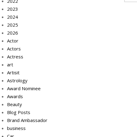
2022
2023
2024
2025
2026
Actor
Actors
Actress
art
Artisit
Astrology
Award Nominee
Awards
Beauty
Blog Posts
Brand Ambassador
business
Car