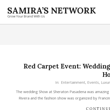
Skip
SAMIRA’S NETWORK
to
content
Grow Your Brand With Us
Red Carpet Event: Wedding
Ho
In:
Entertainment
,
Events
,
Luxu
The wedding Show at Sheraton Pasadena was amazing u
Rivera and the fashion show was organized by Franci
CONTINU