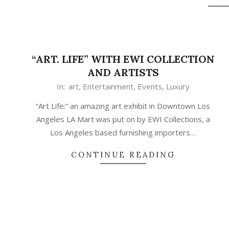
“ART. LIFE” WITH EWI COLLECTION
AND ARTISTS
In:
art
,
Entertainment
,
Events
,
Luxury
“Art Life:” an amazing art exhibit in Downtown Los
Angeles LA Mart was put on by EWI Collections, a
Los Angeles based furnishing importers…
CONTINUE READING