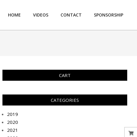
HOME
VIDEOS
CONTACT
SPONSORSHIP
Prim
Navi
Men
CART
CATEGORIES
2019
2020
2021