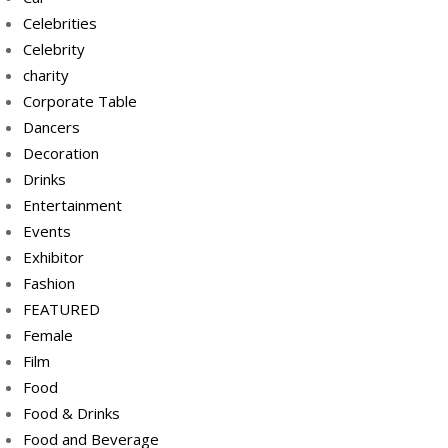
Celebrities
Celebrity
charity
Corporate Table
Dancers
Decoration
Drinks
Entertainment
Events
Exhibitor
Fashion
FEATURED
Female
Film
Food
Food & Drinks
Food and Beverage