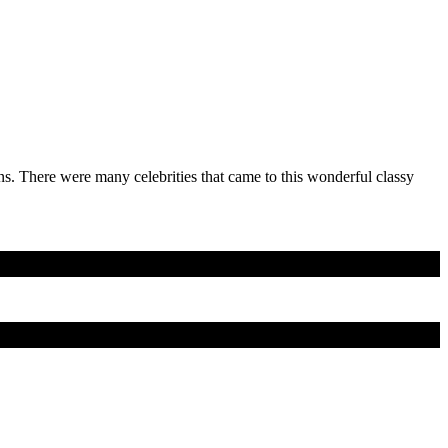
s. There were many celebrities that came to this wonderful classy