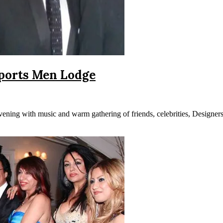
Sports Men Lodge
ing with music and warm gathering of friends, celebrities, Designers 