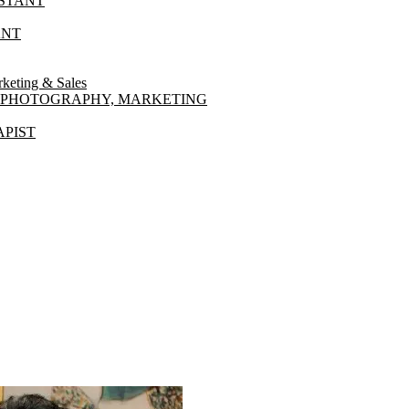
ISTANT
ANT
ting & Sales
NT PHOTOGRAPHY, MARKETING
PIST