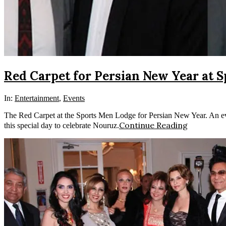
Red Carpet for Persian New Year at 
In:
Entertainment
,
Events
The Red Carpet at the Sports Men Lodge for Persian New Year. An even
Continue Reading
this special day to celebrate Nouruz.