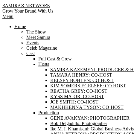
Skip
SAMIRA’S NETWORK
to
Grow Your Brand With Us
content
Primary
Menu
Navigation
Home
Menu
The Show
Meet Samira
Events
Celeb Magazine
Cast
Full Cast & Crew
Hosts
SAMIRA KAZEMENI: PRODUCER & 
TAMARA HENRY: CO-HOST
KELSEY BOHLEN: CO-HOST
KIM SOMERS EGELSEE: CO HOST
REATHA GREY: CO-HOST
KYSS MAJOR: CO-HOST
JOE SMITH: CO-HOST
MAKHKENNA TYSON: CO-HOST
Production
GENE AVAKYAN: PHOTOGRAPHER
Bob Delgadillo: Photographer
Ike M. I. Khamisani: Global Business Advis