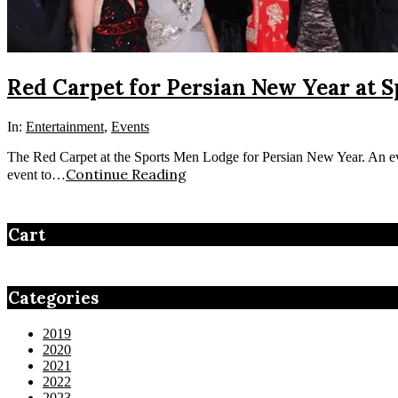
Red Carpet for Persian New Year at 
In:
Entertainment
,
Events
The Red Carpet at the Sports Men Lodge for Persian New Year. An even
Continue Reading
event to…
Cart
Categories
2019
2020
2021
2022
2023