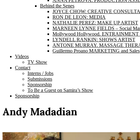
ANNA PETROVA: PRODUCTION ASS
Behind the Senes
JOYCE CHOW: CREATIVE CONSULT
RON DE LEON: MEDIA
NATHALIE PEREZ: MAKE UP ARTIST
MARNEEN LYNNE FIELDS – Social Marke
Mollywood Hollywood. ENTRAINME
LYNDELL RANKIN: SHOWS ARTIST
ANTONE MURRAY. MASSAGE THERA
Guillermo Proano MARKETING and Sales
Videos
TV Show
Contact
Interns / Jobs
Submissions
Sponsorship
To Be a Guest on Samira’s Show
Sponsorship
Andy Madadian