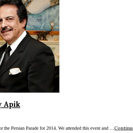
y Apik
Continu
or the Persian Parade for 2014. We attended this event and …