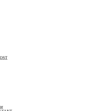
HOST
or