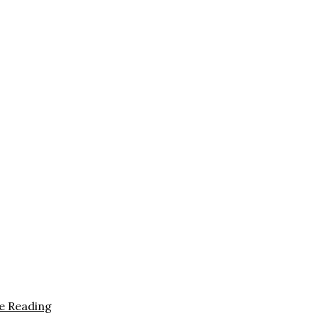
e Reading