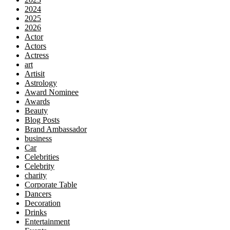
2024
2025
2026
Actor
Actors
Actress
art
Artisit
Astrology
Award Nominee
Awards
Beauty
Blog Posts
Brand Ambassador
business
Car
Celebrities
Celebrity
charity
Corporate Table
Dancers
Decoration
Drinks
Entertainment