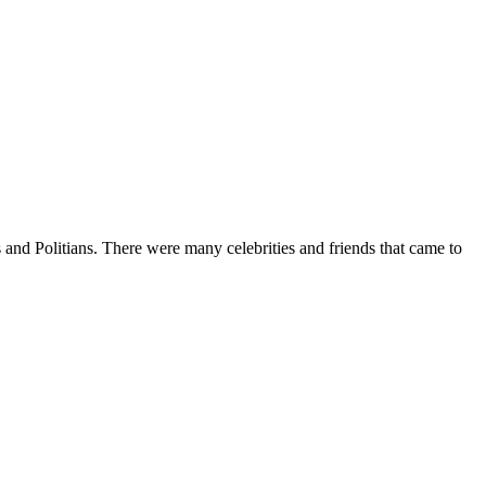
and Politians. There were many celebrities and friends that came to