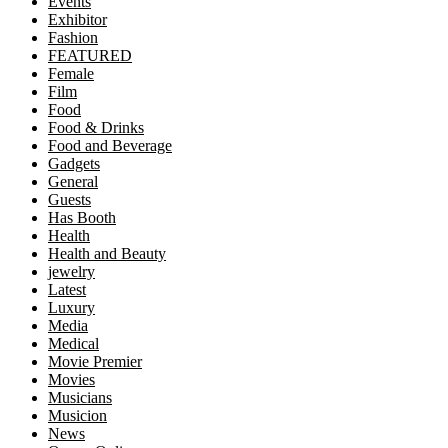
Events
Exhibitor
Fashion
FEATURED
Female
Film
Food
Food & Drinks
Food and Beverage
Gadgets
General
Guests
Has Booth
Health
Health and Beauty
jewelry
Latest
Luxury
Media
Medical
Movie Premier
Movies
Musicians
Musicion
News