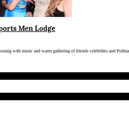
Sports Men Lodge
ing with music and warm gathering of friends celebrities and Politian