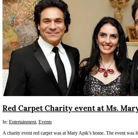
Red Carpet Charity event at Ms. Mar
In:
Entertainment
,
Events
A charity event red carpet was at Mary Apik’s home. The event was f