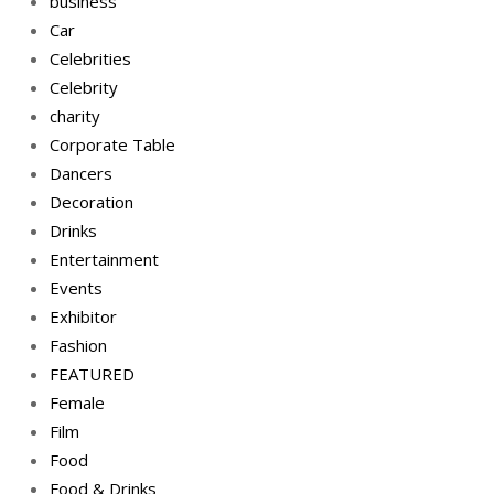
business
Car
Celebrities
Celebrity
charity
Corporate Table
Dancers
Decoration
Drinks
Entertainment
Events
Exhibitor
Fashion
FEATURED
Female
Film
Food
Food & Drinks