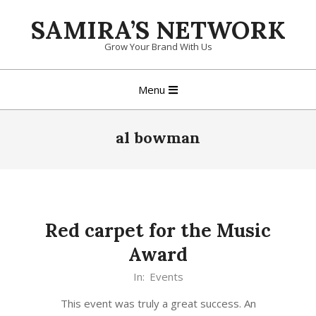
Skip
SAMIRA’S NETWORK
to
content
Grow Your Brand With Us
Primary
Menu
Navigation
Menu
al bowman
Red carpet for the Music
Award
In:
Events
This event was truly a great success. An