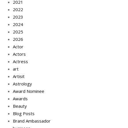
2021
2022
2023
2024
2025
2026
Actor
Actors
Actress
art
Artisit
Astrology
Award Nominee
Awards
Beauty
Blog Posts
Brand Ambassador