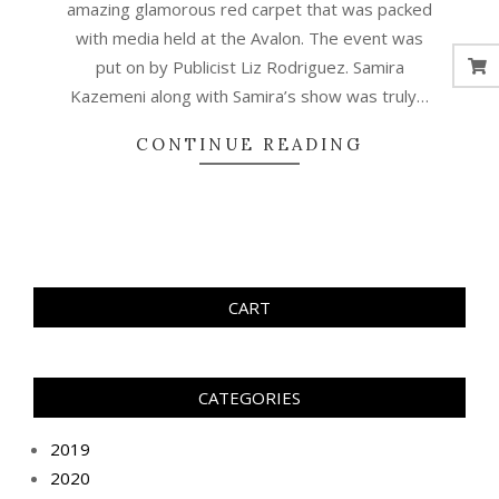
amazing glamorous red carpet that was packed
with media held at the Avalon. The event was
put on by Publicist Liz Rodriguez. Samira
Kazemeni along with Samira’s show was truly…
CONTINUE READING
CART
CATEGORIES
2019
2020