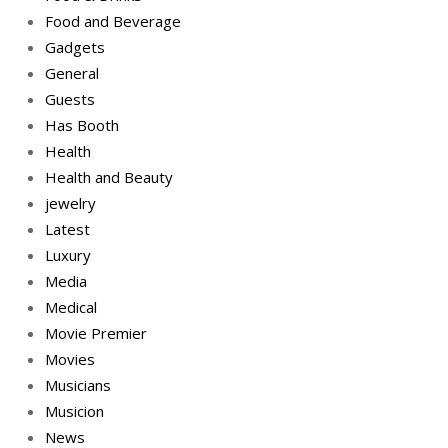
Food and Beverage
Gadgets
General
Guests
Has Booth
Health
Health and Beauty
jewelry
Latest
Luxury
Media
Medical
Movie Premier
Movies
Musicians
Musicion
News