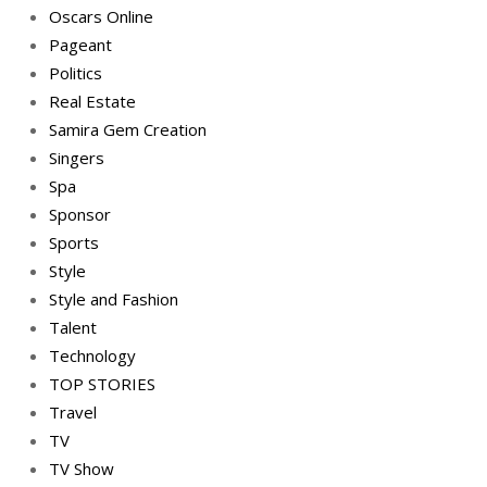
Oscars Online
Pageant
Politics
Real Estate
Samira Gem Creation
Singers
Spa
Sponsor
Sports
Style
Style and Fashion
Talent
Technology
TOP STORIES
Travel
TV
TV Show