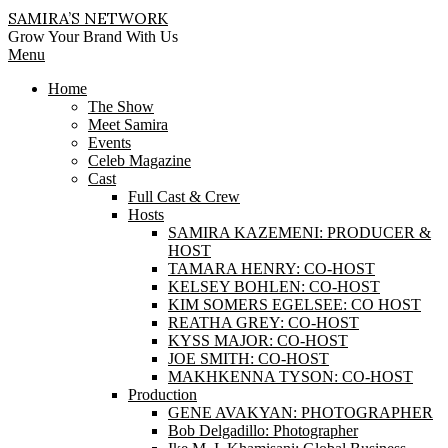
Skip
SAMIRA’S NETWORK
to
Grow Your Brand With Us
content
Primary
Menu
Navigation
Home
Menu
The Show
Meet Samira
Events
Celeb Magazine
Cast
Full Cast & Crew
Hosts
SAMIRA KAZEMENI: PRODUCER &
HOST
TAMARA HENRY: CO-HOST
KELSEY BOHLEN: CO-HOST
KIM SOMERS EGELSEE: CO HOST
REATHA GREY: CO-HOST
KYSS MAJOR: CO-HOST
JOE SMITH: CO-HOST
MAKHKENNA TYSON: CO-HOST
Production
GENE AVAKYAN: PHOTOGRAPHER
Bob Delgadillo: Photographer