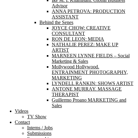
Ike M. I. Khamisani: Global Business
Advisor
ANNA PETROVA: PRODUCTION
ASSISTANT
Behind the Senes
JOYCE CHOW: CREATIVE
CONSULTANT
RON DE LEON: MEDIA
NATHALIE PEREZ: MAKE UP
ARTIST
MARNEEN LYNNE FIELDS – Social
Marketing & Sales
Mollywood Hollywood.
ENTRAINMENT PHOTOGRAPHY,
MARKETING
LYNDELL RANKIN: SHOWS ARTIST
ANTONE MURRAY. MASSAGE
THERAPIST
Guillermo Proano MARKETING and
Sales
Videos
TV Show
Contact
Interns / Jobs
Submissions