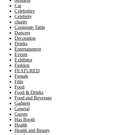
business
Car
Celebrities
Celebrity
charity
Corporate Table
Dancers
Decoration
Drinks
Entertainment
Events
Exhibitor
Fashion
FEATURED
Female
Film
Food
Food & Drinks
Food and Beverage
Gadgets
General
Guests
Has Booth
Health
Health and Beauty