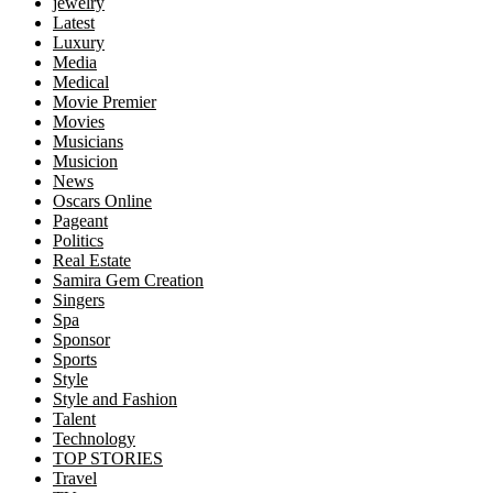
jewelry
Latest
Luxury
Media
Medical
Movie Premier
Movies
Musicians
Musicion
News
Oscars Online
Pageant
Politics
Real Estate
Samira Gem Creation
Singers
Spa
Sponsor
Sports
Style
Style and Fashion
Talent
Technology
TOP STORIES
Travel