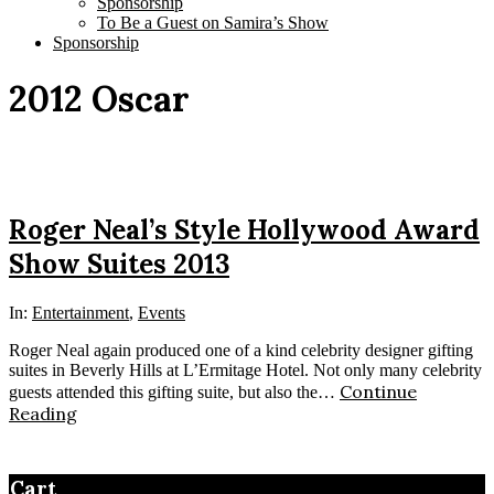
Sponsorship
To Be a Guest on Samira’s Show
Sponsorship
2012 Oscar
Roger Neal’s Style Hollywood Award
Show Suites 2013
In:
Entertainment
,
Events
Roger Neal again produced one of a kind celebrity designer gifting
suites in Beverly Hills at L’Ermitage Hotel. Not only many celebrity
Continue
guests attended this gifting suite, but also the…
Reading
Cart