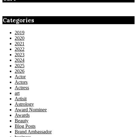
Categories
2019
2020
2021
2022
2023
2024
2025
2026
Actor
Actors
Actress
art
Artisit
Astrology
Award Nominee
Awards
Beauty
Blog Posts
Brand Ambassador