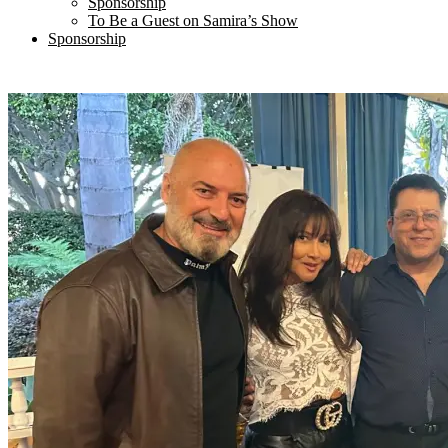
Sponsorship
To Be a Guest on Samira’s Show
Sponsorship