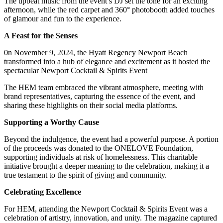
The upbeat music from the event’s DJ set the tone for an exciting
afternoon, while the red carpet and 360° photobooth added touches
of glamour and fun to the experience.
A Feast for the Senses
0n November 9, 2024, the Hyatt Regency Newport Beach
transformed into a hub of elegance and excitement as it hosted the
spectacular Newport Cocktail & Spirits Event
The HEM team embraced the vibrant atmosphere, meeting with
brand representatives, capturing the essence of the event, and
sharing these highlights on their social media platforms.
Supporting a Worthy Cause
Beyond the indulgence, the event had a powerful purpose. A portion
of the proceeds was donated to the ONELOVE Foundation,
supporting individuals at risk of homelessness. This charitable
initiative brought a deeper meaning to the celebration, making it a
true testament to the spirit of giving and community.
Celebrating Excellence
For HEM, attending the Newport Cocktail & Spirits Event was a
celebration of artistry, innovation, and unity. The magazine captured