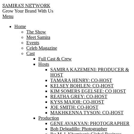
Skip
SAMIRA’S NETWORK
to
Grow Your Brand With Us
content
Primary
Menu
Navigation
Home
Menu
The Show
Meet Samira
Events
Celeb Magazine
Cast
Full Cast & Crew
Hosts
SAMIRA KAZEMENI: PRODUCER &
HOST
TAMARA HENRY: CO-HOST
KELSEY BOHLEN: CO-HOST
KIM SOMERS EGELSEE: CO HOST
REATHA GREY: CO-HOST
KYSS MAJOR: CO-HOST
JOE SMITH: CO-HOST
MAKHKENNA TYSON: CO-HOST
Production
GENE AVAKYAN: PHOTOGRAPHER
Bob Delgadillo: Photographer