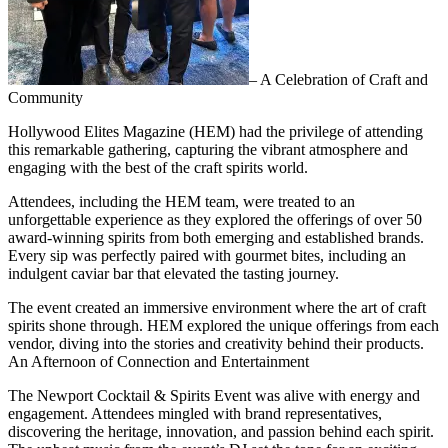
– A Celebration of Craft and
Community
Hollywood Elites Magazine (HEM) had the privilege of attending
this remarkable gathering, capturing the vibrant atmosphere and
engaging with the best of the craft spirits world.
Attendees, including the HEM team, were treated to an
unforgettable experience as they explored the offerings of over 50
award-winning spirits from both emerging and established brands.
Every sip was perfectly paired with gourmet bites, including an
indulgent caviar bar that elevated the tasting journey.
The event created an immersive environment where the art of craft
spirits shone through. HEM explored the unique offerings from each
vendor, diving into the stories and creativity behind their products.
An Afternoon of Connection and Entertainment
The Newport Cocktail & Spirits Event was alive with energy and
engagement. Attendees mingled with brand representatives,
discovering the heritage, innovation, and passion behind each spirit.