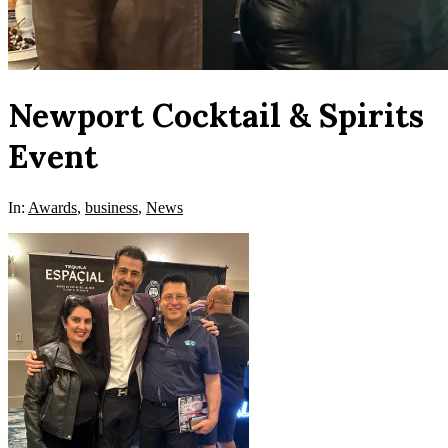
Newport Cocktail & Spirits
Event
In:
Awards
,
business
,
News