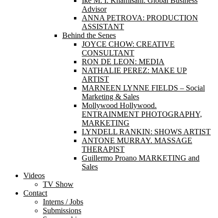
Ike M. I. Khamisani: Global Business
Advisor
ANNA PETROVA: PRODUCTION
ASSISTANT
Behind the Senes
JOYCE CHOW: CREATIVE
CONSULTANT
RON DE LEON: MEDIA
NATHALIE PEREZ: MAKE UP
ARTIST
MARNEEN LYNNE FIELDS – Social
Marketing & Sales
Mollywood Hollywood.
ENTRAINMENT PHOTOGRAPHY,
MARKETING
LYNDELL RANKIN: SHOWS ARTIST
ANTONE MURRAY. MASSAGE
THERAPIST
Guillermo Proano MARKETING and
Sales
Videos
TV Show
Contact
Interns / Jobs
Submissions