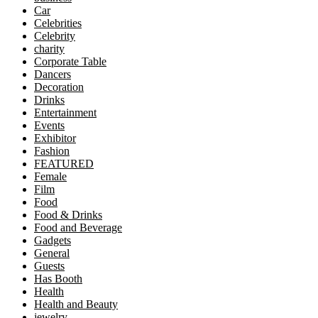
Car
Celebrities
Celebrity
charity
Corporate Table
Dancers
Decoration
Drinks
Entertainment
Events
Exhibitor
Fashion
FEATURED
Female
Film
Food
Food & Drinks
Food and Beverage
Gadgets
General
Guests
Has Booth
Health
Health and Beauty
jewelry