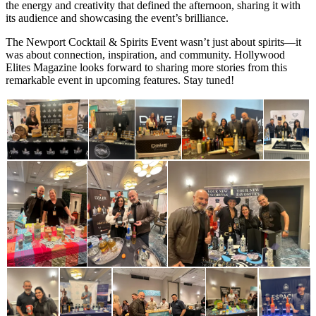
the energy and creativity that defined the afternoon, sharing it with
its audience and showcasing the event’s brilliance.
The Newport Cocktail & Spirits Event wasn’t just about spirits—it
was about connection, inspiration, and community. Hollywood
Elites Magazine looks forward to sharing more stories from this
remarkable event in upcoming features. Stay tuned!