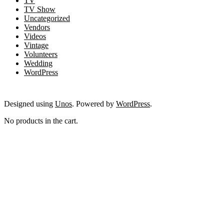
TV
TV Show
Uncategorized
Vendors
Videos
Vintage
Volunteers
Wedding
WordPress
Designed using
Unos
. Powered by
WordPress
.
No products in the cart.