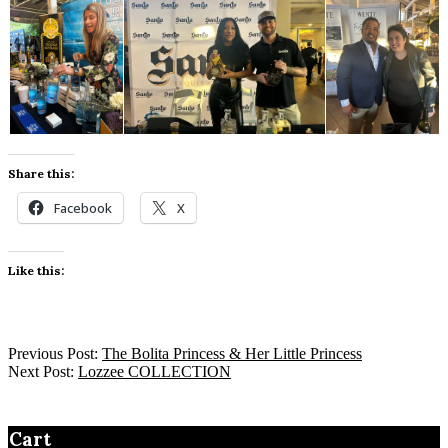
Share this:
Facebook
X
Like this:
Previous Post:
The Bolita Princess & Her Little Princess
Next Post:
Lozzee COLLECTION
Cart