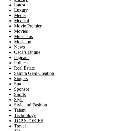
Latest
Luxury
Media
Medical
Movie Premier
Movies
Musicians
Musicion
News
Oscars Online
Pageant
Politics
Real Estate
Samira Gem Creation
Singers
Spa
Sponsor
Sports
Style
Style and Fashion
Talent
Technology
TOP STORIES
Travel