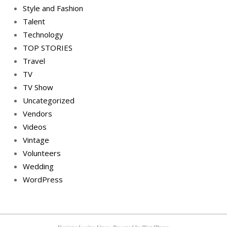
Style and Fashion
Talent
Technology
TOP STORIES
Travel
TV
TV Show
Uncategorized
Vendors
Videos
Vintage
Volunteers
Wedding
WordPress