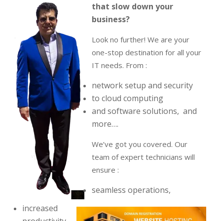
that slow down your
business?
Look no further! We are your
one-stop destination for all your
IT needs. From :
network setup and security
to cloud computing
and software solutions, and
more….
We’ve got you covered. Our
team of expert technicians will
ensure :
seamless operations,
increased