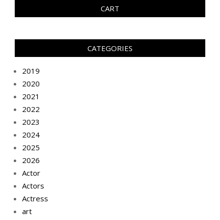
CART
CATEGORIES
2019
2020
2021
2022
2023
2024
2025
2026
Actor
Actors
Actress
art