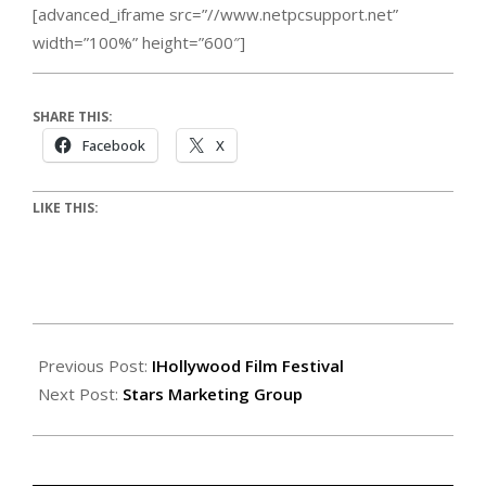
[advanced_iframe src=”//www.netpcsupport.net”
width=”100%” height=”600″]
SHARE THIS:
Facebook
X
LIKE THIS:
Previous Post:
IHollywood Film Festival
Next Post:
Stars Marketing Group