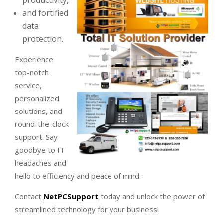
productivity,
and fortified
data
protection.
Experience
top-notch
service,
personalized
solutions, and
round-the-clock
support. Say
goodbye to IT
headaches and
hello to efficiency and peace of mind.
Contact
NetPCSupport
today and unlock the power of
streamlined technology for your business!