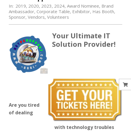
In:
2019
,
2020
,
2023
,
2024
,
Award Nominee
,
Brand
Ambassador
,
Corporate Table
,
Exhibitor
,
Has Booth
,
Sponsor
,
Vendors
,
Volunteers
Your Ultimate IT
Solution Provider!
Are you tired
of dealing
with technology troubles