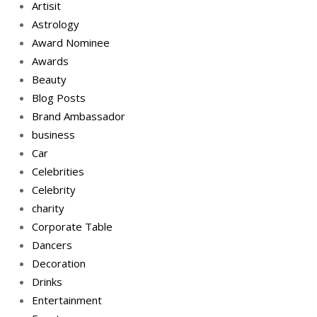
Artisit
Astrology
Award Nominee
Awards
Beauty
Blog Posts
Brand Ambassador
business
Car
Celebrities
Celebrity
charity
Corporate Table
Dancers
Decoration
Drinks
Entertainment