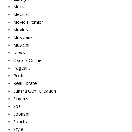
Media
Medical
Movie Premier
Movies
Musicians
Musicion
News
Oscars Online
Pageant
Politics
Real Estate
Samira Gem Creation
Singers
Spa
Sponsor
Sports
Style