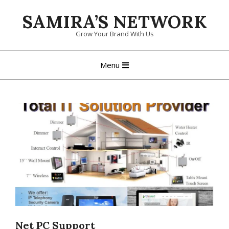
Skip
SAMIRA’S NETWORK
to
content
Grow Your Brand With Us
Primary
Menu
Navigation
Menu
Net PC Support