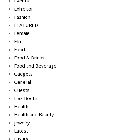
Events
Exhibitor
Fashion
FEATURED
Female
Film
Food
Food & Drinks
Food and Beverage
Gadgets
General
Guests
Has Booth
Health
Health and Beauty
jewelry
Latest
Luxury