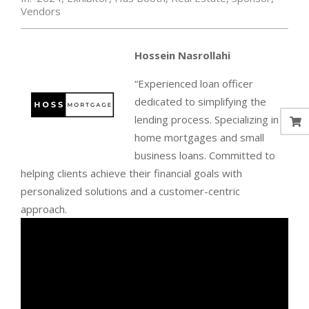
Vendors
Hossein Nasrollahi
“Experienced loan officer
dedicated to simplifying the
lending process. Specializing in
home mortgages and small
business loans. Committed to
helping clients achieve their financial goals with
personalized solutions and a customer-centric
approach.