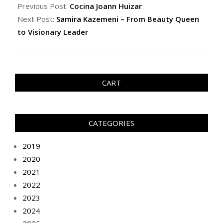
Previous Post:
Cocina Joann Huizar
Next Post:
Samira Kazemeni – From Beauty Queen
to Visionary Leader
CART
CATEGORIES
2019
2020
2021
2022
2023
2024