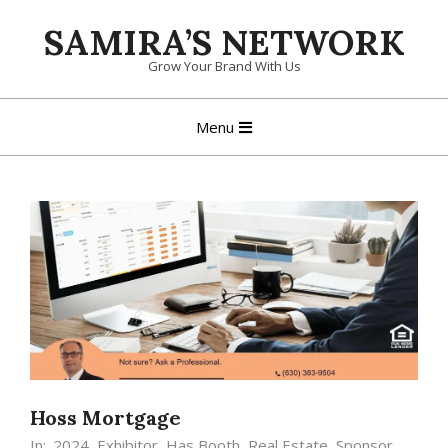
Skip
SAMIRA’S NETWORK
to
content
Grow Your Brand With Us
Primary
Menu
Navigation
Menu
Hoss Mortgage
In:
2024
,
Exhibitor
,
Has Booth
,
Real Estate
,
Sponsor
,