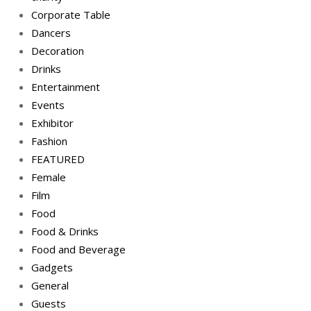
Corporate Table
Dancers
Decoration
Drinks
Entertainment
Events
Exhibitor
Fashion
FEATURED
Female
Film
Food
Food & Drinks
Food and Beverage
Gadgets
General
Guests