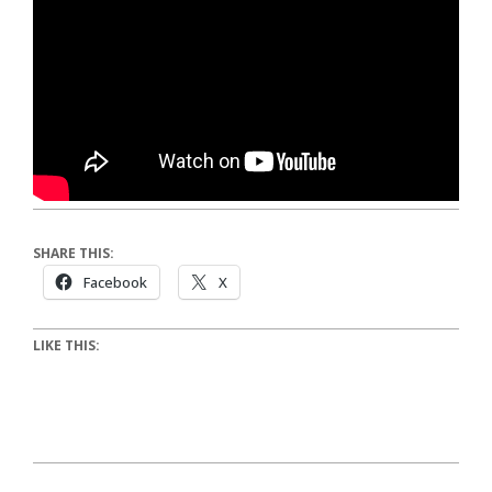
SHARE THIS:
Facebook
X
LIKE THIS: