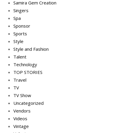
Samira Gem Creation
Singers
Spa
Sponsor
Sports
Style
Style and Fashion
Talent
Technology
TOP STORIES
Travel
TV
TV Show
Uncategorized
Vendors
Videos
Vintage