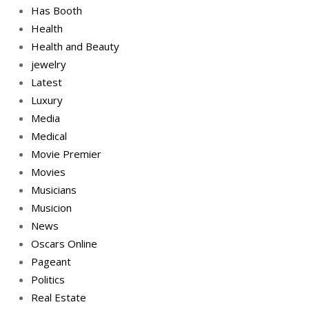
Has Booth
Health
Health and Beauty
jewelry
Latest
Luxury
Media
Medical
Movie Premier
Movies
Musicians
Musicion
News
Oscars Online
Pageant
Politics
Real Estate