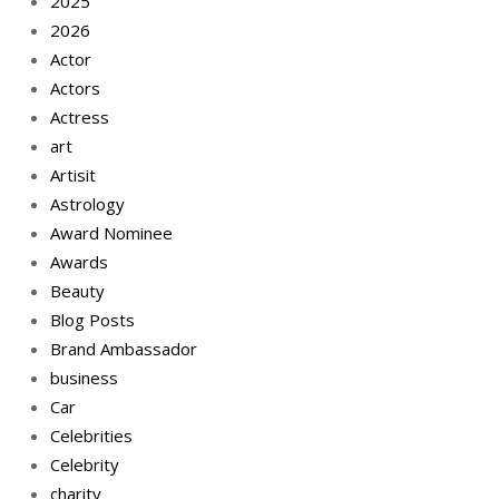
2025
2026
Actor
Actors
Actress
art
Artisit
Astrology
Award Nominee
Awards
Beauty
Blog Posts
Brand Ambassador
business
Car
Celebrities
Celebrity
charity