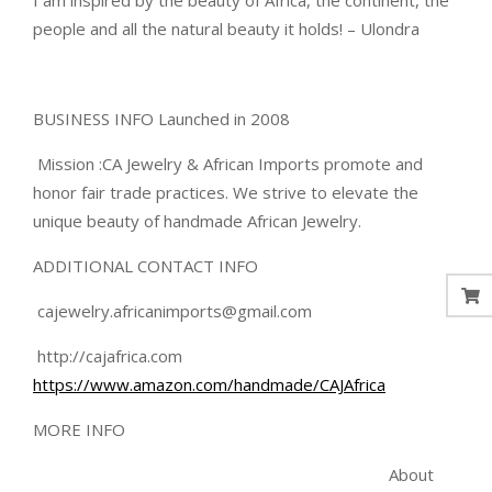
I am inspired by the beauty of Africa, the continent, the
people and all the natural beauty it holds! – Ulondra
BUSINESS INFO Launched in 2008
Mission :CA Jewelry & African Imports promote and
honor fair trade practices. We strive to elevate the
unique beauty of handmade African Jewelry.
ADDITIONAL CONTACT INFO
cajewelry.africanimports@gmail.com
http://cajafrica.com
https://www.amazon.com/handmade/CAJAfrica
MORE INFO
About