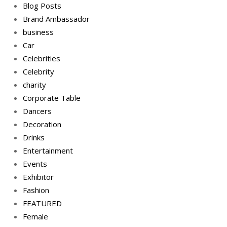
Blog Posts
Brand Ambassador
business
Car
Celebrities
Celebrity
charity
Corporate Table
Dancers
Decoration
Drinks
Entertainment
Events
Exhibitor
Fashion
FEATURED
Female