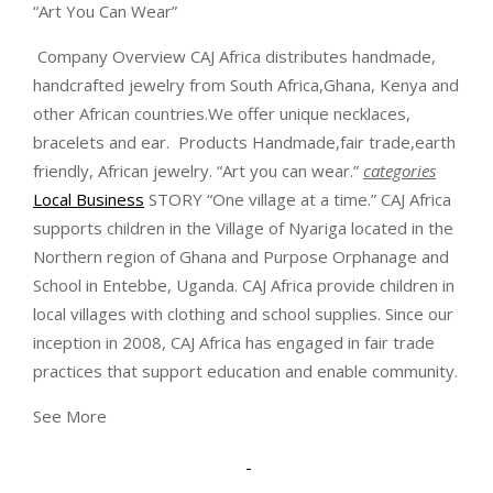
“Art You Can Wear”
Company Overview CAJ Africa distributes handmade,
handcrafted jewelry from South Africa,Ghana, Kenya and
other African countries.We offer unique necklaces,
bracelets and ear.
Products Handmade,fair trade,earth
friendly, African jewelry. “Art you can wear.”
categories
Local Business
STORY “One village at a time.” CAJ Africa
supports children in the Village of Nyariga located in the
Northern region of Ghana and Purpose Orphanage and
School in Entebbe, Uganda. CAJ Africa provide children in
local villages with clothing and school supplies. Since our
inception in 2008, CAJ Africa has engaged in fair trade
practices that support education and enable community.
See More