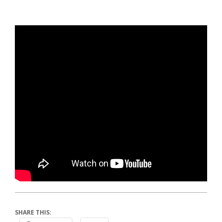
SHARE THIS: