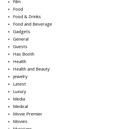
Film
Food
Food & Drinks
Food and Beverage
Gadgets
General
Guests
Has Booth
Health
Health and Beauty
jewelry
Latest
Luxury
Media
Medical
Movie Premier
Movies
Musicians