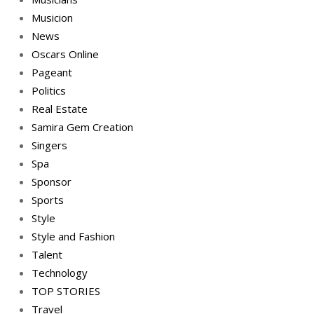
Musicion
News
Oscars Online
Pageant
Politics
Real Estate
Samira Gem Creation
Singers
Spa
Sponsor
Sports
Style
Style and Fashion
Talent
Technology
TOP STORIES
Travel