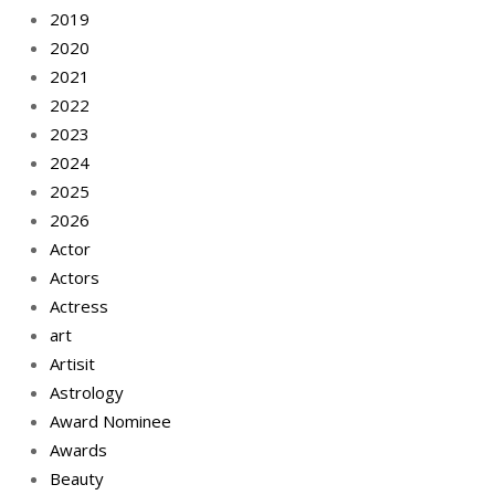
2019
2020
2021
2022
2023
2024
2025
2026
Actor
Actors
Actress
art
Artisit
Astrology
Award Nominee
Awards
Beauty