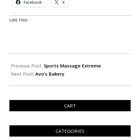
Facebook
X
LIKE THIS:
Previous Post:
Sports Massage Extreme
Next Post:
Avo’s Bakery
CART
CATEGORIES