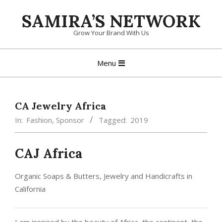
Skip
SAMIRA’S NETWORK
to
content
Grow Your Brand With Us
Primary
Menu
Navigation
Menu
CA Jewelry Africa
In:
Fashion
,
Sponsor
Tagged:
2019
CAJ Africa
Organic Soaps & Butters, Jewelry and Handicrafts in
California