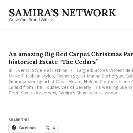
Skip
SAMIRA’S NETWORK
to
content
Grow Your Brand With Us
An amazing Big Red Carpet Christmas Par
historical Estate “The Cedars”
In:
Events
,
Style and Fashion
Tagged:
actors Vincent de 
Minkoff
,
fashion styles
,
Fashion Stylist Marina Berberyan
,
Gab
Grammy winning artist Omar Akram
,
Helene Cardona
,
Irene 
Giraud from The Housewives of Beverly Hills wearing Sue 
Peer
,
Samira Kazemeni
,
Samira's Show
,
samirasshow
SHARE THIS:
Facebook
X