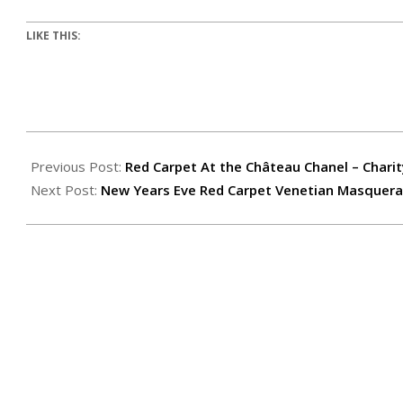
LIKE THIS:
Previous Post:
Red Carpet At the Château Chanel – Charit
Next Post:
New Years Eve Red Carpet Venetian Masquerad