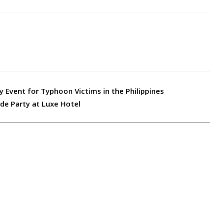
y Event for Typhoon Victims in the Philippines
e Party at Luxe Hotel