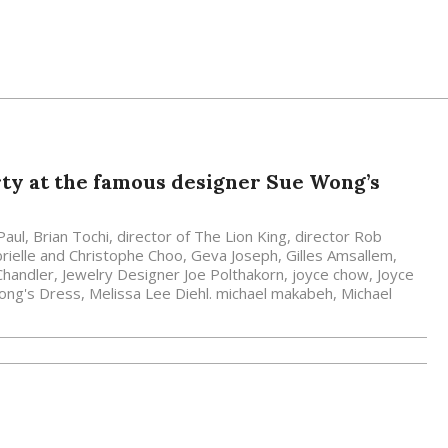
ty at the famous designer Sue Wong’s
Paul
,
Brian Tochi
,
director of The Lion King
,
director Rob
rielle and Christophe Choo
,
Geva Joseph
,
Gilles Amsallem
,
Chandler
,
Jewelry Designer Joe Polthakorn
,
joyce chow
,
Joyce
Wong's Dress
,
Melissa Lee Diehl. michael makabeh
,
Michael