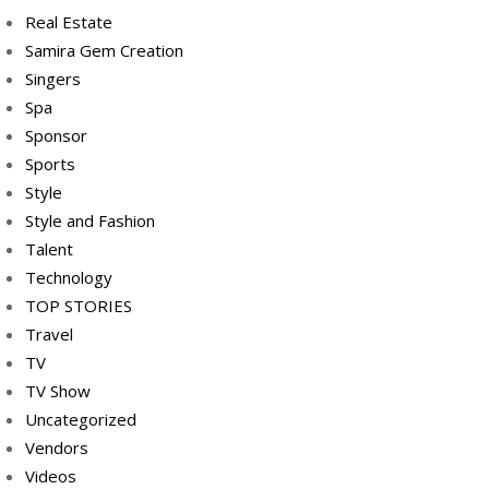
Real Estate
Samira Gem Creation
Singers
Spa
Sponsor
Sports
Style
Style and Fashion
Talent
Technology
TOP STORIES
Travel
TV
TV Show
Uncategorized
Vendors
Videos