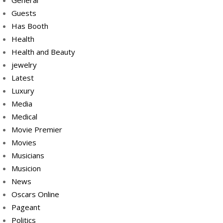
General
Guests
Has Booth
Health
Health and Beauty
jewelry
Latest
Luxury
Media
Medical
Movie Premier
Movies
Musicians
Musicion
News
Oscars Online
Pageant
Politics