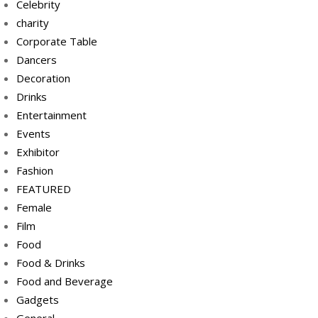
Celebrity
charity
Corporate Table
Dancers
Decoration
Drinks
Entertainment
Events
Exhibitor
Fashion
FEATURED
Female
Film
Food
Food & Drinks
Food and Beverage
Gadgets