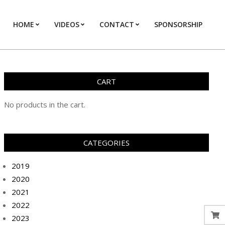
HOME
VIDEOS
CONTACT
SPONSORSHIP
Prim
Navi
Men
CART
No products in the cart.
CATEGORIES
2019
2020
2021
2022
2023