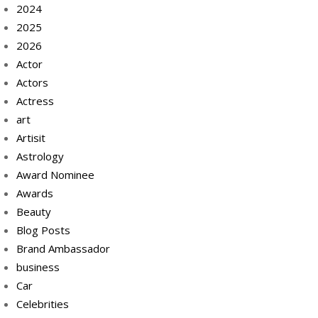
2024
2025
2026
Actor
Actors
Actress
art
Artisit
Astrology
Award Nominee
Awards
Beauty
Blog Posts
Brand Ambassador
business
Car
Celebrities