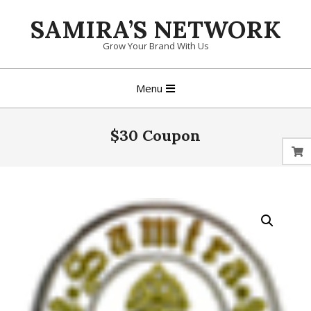
Skip
SAMIRA’S NETWORK
to
content
Grow Your Brand With Us
Primary
Menu
Navigation
Menu
$30 Coupon