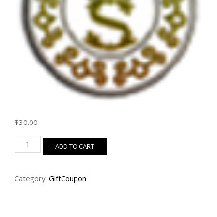
$
30.00
$30
ADD TO CART
Coupon
quantity
Category:
GiftCoupon