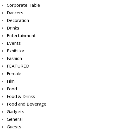
Corporate Table
Dancers
Decoration
Drinks
Entertainment
Events
Exhibitor
Fashion
FEATURED
Female
Film
Food
Food & Drinks
Food and Beverage
Gadgets
General
Guests