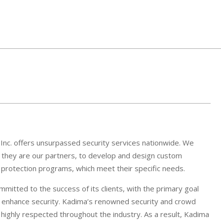
 Inc. offers unsurpassed security services nationwide. We
if they are our partners, to develop and design custom
e protection programs, which meet their specific needs.
mitted to the success of its clients, with the primary goal
d enhance security. Kadima’s renowned security and crowd
ighly respected throughout the industry. As a result, Kadima