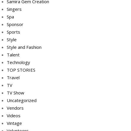
Samira Gem Creation
Singers
Spa
Sponsor
Sports
Style
Style and Fashion
Talent
Technology
TOP STORIES
Travel
TV
TV Show
Uncategorized
Vendors
Videos
Vintage
Volunteers