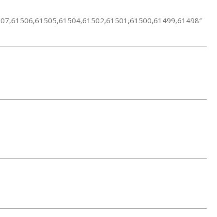
1507,61506,61505,61504,61502,61501,61500,61499,61498″