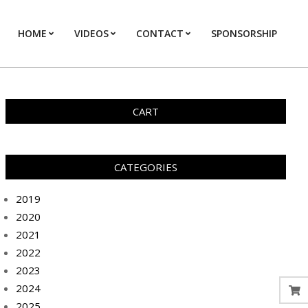
HOME
VIDEOS
CONTACT
SPONSORSHIP
Prim
Navi
Men
CART
CATEGORIES
2019
2020
2021
2022
2023
2024
2025