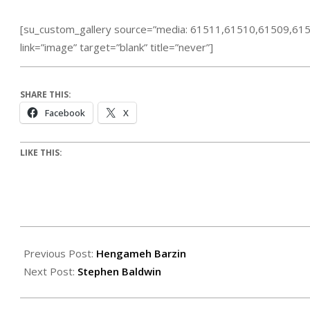
[su_custom_gallery source=”media: 61511,61510,61509,6
link=”image” target=”blank” title=”never”]
SHARE THIS:
Facebook
X
LIKE THIS:
Previous Post:
Hengameh Barzin
Next Post:
Stephen Baldwin