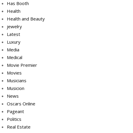
Has Booth
Health
Health and Beauty
jewelry
Latest
Luxury
Media
Medical
Movie Premier
Movies
Musicians
Musicion
News
Oscars Online
Pageant
Politics
Real Estate