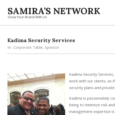
Skip
SAMIRA’S NETWORK
to
content
Grow Your Brand With Us
Kadima Security Services
In:
Corporate Table
,
Sponsor
Kadima Security Services,
work with our clients, as 
security plans and privat
Kadima is passionately com
being to minimize risk an
management expertise is h