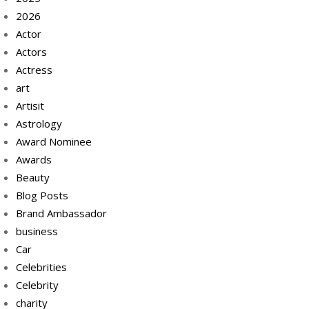
2026
Actor
Actors
Actress
art
Artisit
Astrology
Award Nominee
Awards
Beauty
Blog Posts
Brand Ambassador
business
Car
Celebrities
Celebrity
charity