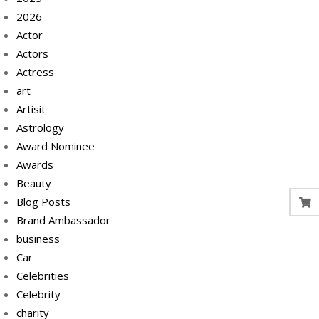
2026
Actor
Actors
Actress
art
Artisit
Astrology
Award Nominee
Awards
Beauty
Blog Posts
Brand Ambassador
business
Car
Celebrities
Celebrity
charity