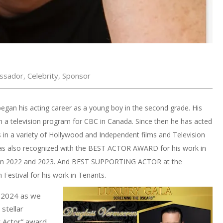
ssador
,
Celebrity
,
Sponsor
gan his acting career as a young boy in the second grade. His
on a television program for CBC in Canada. Since then he has acted
 in a variety of Hollywood and Independent films and Television
s also recognized with the BEST ACTOR AWARD for his work in
ms in 2022 and 2023. And BEST SUPPORTING ACTOR at the
Festival for his work in Tenants.
a 2024 as we
stellar
t Actor” award