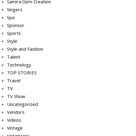
Samira Gem Creation
Singers
Spa
Sponsor
Sports
Style
Style and Fashion
Talent
Technology
TOP STORIES
Travel
TV
TV Show
Uncategorized
Vendors
Videos
Vintage
Volunteers