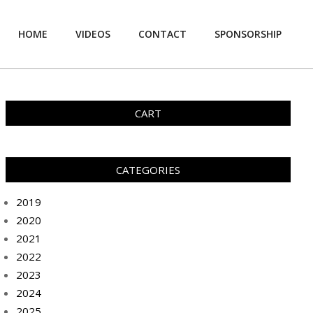
HOME
VIDEOS
CONTACT
SPONSORSHIP
Prim
Navi
Men
CART
CATEGORIES
2019
2020
2021
2022
2023
2024
2025