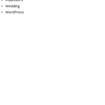
Wedding
WordPress