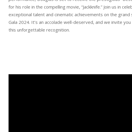
for his role in the compelling movie, “Jackknife.” Join us in cele
exceptional talent and cinematic achievements on the grand 
Gala 2024. It’s an accolade well-deserved, and we invite you 
this unforgettable recognition.