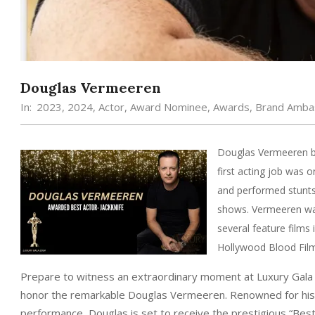
Douglas Vermeeren
In:
2023
,
2024
,
Actor
,
Award Nominee
,
Awards
,
Brand Amba
Douglas Vermeeren be
first acting job was 
and performed stunts
shows. Vermeeren wa
several feature fil
Hollywood Blood Film 
Prepare to witness an extraordinary moment at Luxury Gal
honor the remarkable Douglas Vermeeren. Renowned for his 
performance, Douglas is set to receive the prestigious “Bes