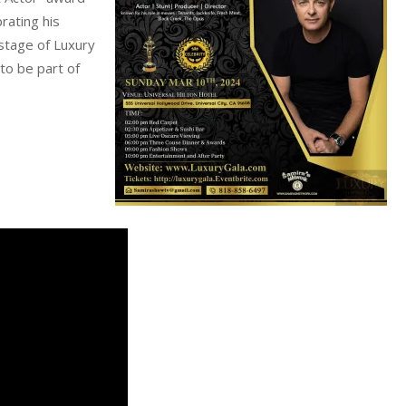
brating his
stage of Luxury
to be part of