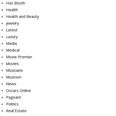
Has Booth
Health
Health and Beauty
jewelry
Latest
Luxury
Media
Medical
Movie Premier
Movies
Musicians
Musicion
News
Oscars Online
Pageant
Politics
Real Estate