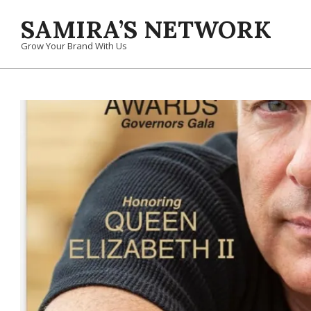
Skip
SAMIRA’S NETWORK
to
content
Grow Your Brand With Us