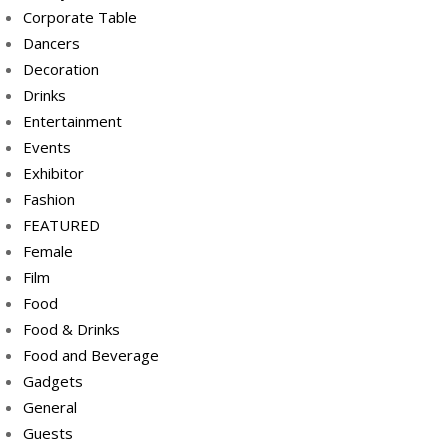
Corporate Table
Dancers
Decoration
Drinks
Entertainment
Events
Exhibitor
Fashion
FEATURED
Female
Film
Food
Food & Drinks
Food and Beverage
Gadgets
General
Guests