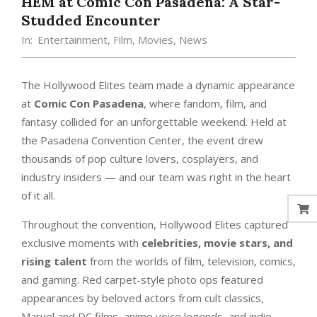
HEM at Comic Con Pasadena: A Star-
Studded Encounter
In:
Entertainment
,
Film
,
Movies
,
News
The Hollywood Elites team made a dynamic appearance
at
Comic Con Pasadena
, where fandom, film, and
fantasy collided for an unforgettable weekend. Held at
the Pasadena Convention Center, the event drew
thousands of pop culture lovers, cosplayers, and
industry insiders — and our team was right in the heart
of it all.
Throughout the convention, Hollywood Elites captured
exclusive moments with
celebrities, movie stars, and
rising talent
from the worlds of film, television, comics,
and gaming. Red carpet-style photo ops featured
appearances by beloved actors from cult classics,
Marvel and DC films, anime voice legends, and indie