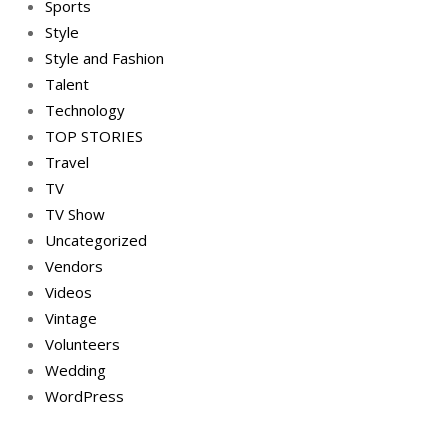
Sports
Style
Style and Fashion
Talent
Technology
TOP STORIES
Travel
TV
TV Show
Uncategorized
Vendors
Videos
Vintage
Volunteers
Wedding
WordPress