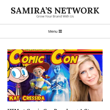
Skip
SAMIRA’S NETWORK
to
content
Grow Your Brand With Us
Primary
Menu
Navigation
Menu