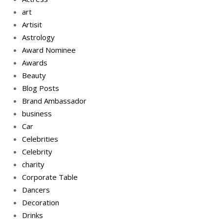
art
Artisit
Astrology
Award Nominee
Awards
Beauty
Blog Posts
Brand Ambassador
business
Car
Celebrities
Celebrity
charity
Corporate Table
Dancers
Decoration
Drinks