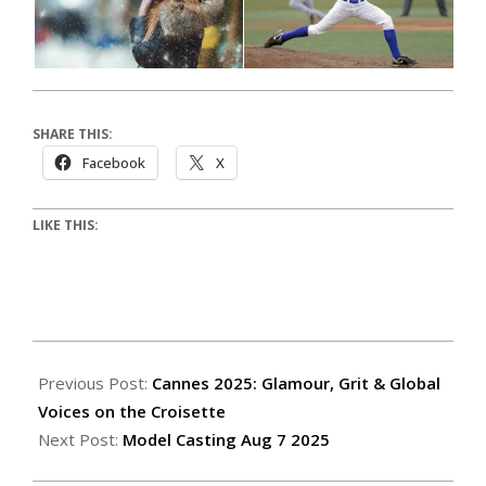
SHARE THIS:
Facebook
X
LIKE THIS:
Previous Post:
Cannes 2025: Glamour, Grit & Global
Voices on the Croisette
Next Post:
Model Casting Aug 7 2025