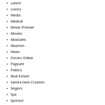
Latest
Luxury
Media
Medical
Movie Premier
Movies
Musicians
Musicion
News
Oscars Online
Pageant
Politics
Real Estate
Samira Gem Creation
Singers
Spa
Sponsor