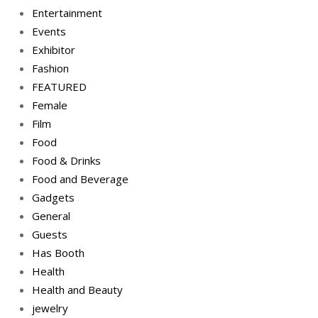
Entertainment
Events
Exhibitor
Fashion
FEATURED
Female
Film
Food
Food & Drinks
Food and Beverage
Gadgets
General
Guests
Has Booth
Health
Health and Beauty
jewelry