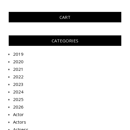
CART
CATEGORIES
2019
2020
2021
2022
2023
2024
2025
2026
Actor
Actors
Actress