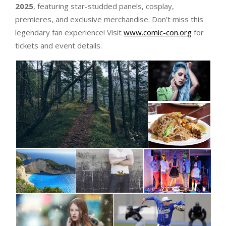
2025
, featuring star-studded panels, cosplay,
premieres, and exclusive merchandise. Don’t miss this
legendary fan experience! Visit
www.comic-con.org
for
tickets and event details.