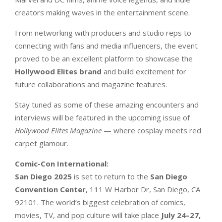
creators making waves in the entertainment scene.
From networking with producers and studio reps to
connecting with fans and media influencers, the event
proved to be an excellent platform to showcase the
Hollywood Elites brand
and build excitement for
future collaborations and magazine features.
Stay tuned as some of these amazing encounters and
interviews will be featured in the upcoming issue of
Hollywood Elites Magazine
— where cosplay meets red
carpet glamour.
Comic-Con International
:
San Diego 2025
is set to return to the
San Diego
Convention Center
, 111 W Harbor Dr, San Diego, CA
92101. The world’s biggest celebration of comics,
movies, TV, and pop culture will take place
July 24–27,